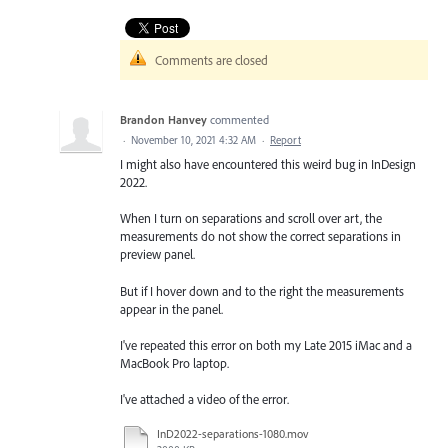
Comments are closed
Brandon Hanvey
commented
·
November 10, 2021 4:32 AM
·
Report
I might also have encountered this weird bug in InDesign
2022.
When I turn on separations and scroll over art, the
measurements do not show the correct separations in
preview panel.
But if I hover down and to the right the measurements
appear in the panel.
I've repeated this error on both my Late 2015 iMac and a
MacBook Pro laptop.
I've attached a video of the error.
InD2022-separations-1080.mov