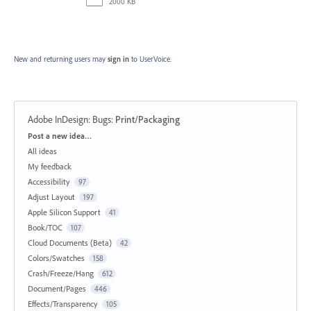
2000 KB
New and returning users may
sign in
to UserVoice.
Adobe InDesign: Bugs
:
Print/Packaging
Categories
Post a new idea…
All ideas
My feedback
Accessibility
97
Adjust Layout
197
Apple Silicon Support
41
Book/TOC
107
Cloud Documents (Beta)
42
Colors/Swatches
158
Crash/Freeze/Hang
612
Document/Pages
446
Effects/Transparency
105