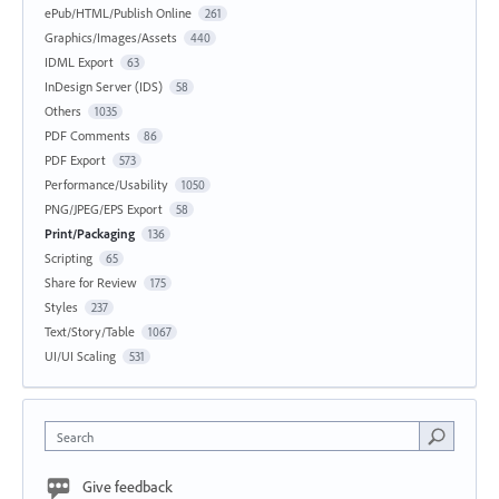
ePub/HTML/Publish Online
261
Graphics/Images/Assets
440
IDML Export
63
InDesign Server (IDS)
58
Others
1035
PDF Comments
86
PDF Export
573
Performance/Usability
1050
PNG/JPEG/EPS Export
58
Print/Packaging
136
Scripting
65
Share for Review
175
Styles
237
Text/Story/Table
1067
UI/UI Scaling
531
Search
Give feedback