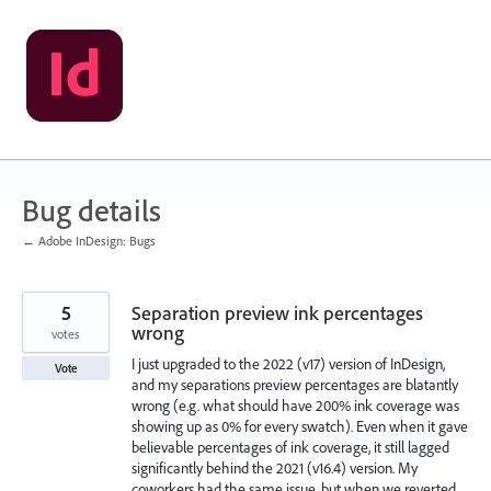
Skip
to
content
Bug details
← Adobe InDesign: Bugs
5
Separation preview ink percentages
wrong
votes
I just upgraded to the 2022 (v17) version of InDesign,
Vote
and my separations preview percentages are blatantly
wrong (e.g. what should have 200% ink coverage was
showing up as 0% for every swatch). Even when it gave
believable percentages of ink coverage, it still lagged
significantly behind the 2021 (v16.4) version. My
coworkers had the same issue, but when we reverted