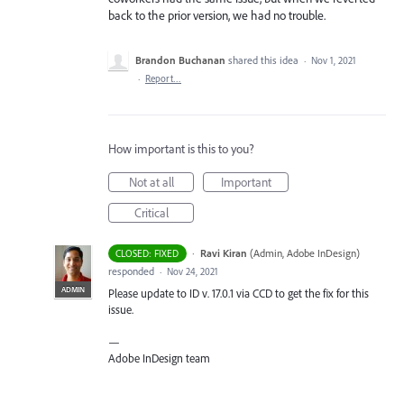
back to the prior version, we had no trouble.
Brandon Buchanan
shared this idea
·
Nov 1, 2021
·
Report…
How important is this to you?
Not at all
Important
Critical
·
Ravi Kiran
(
Admin, Adobe InDesign
)
CLOSED: FIXED
responded
·
Nov 24, 2021
ADMIN
Please update to ID v. 17.0.1 via
CCD
to get the fix for this
issue.
—
Adobe InDesign team