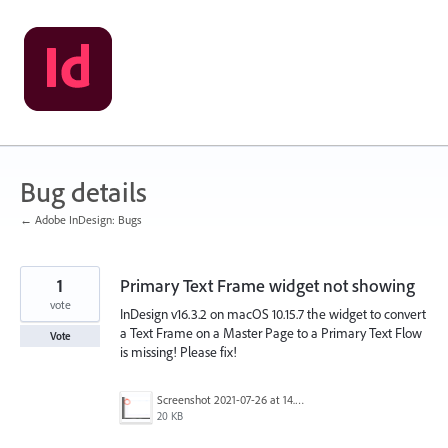
Skip
to
content
Bug details
← Adobe InDesign: Bugs
1
Primary Text Frame widget not showing
vote
InDesign v16.3.2 on macOS 10.15.7 the widget to convert
a Text Frame on a Master Page to a Primary Text Flow
Vote
is missing! Please fix!
Screenshot 2021-07-26 at 14.27.16.png
20 KB