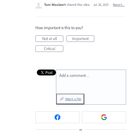
Tom Moulaert
shared this idea
·
Jul 26, 2021
·
Report…
How important is this to you?
Not at all
Important
Critical
Add a comment…
Attach a File
or