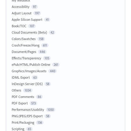
My feedback
Accessibility
97
Adjust Layout
197
Apple Silicon Support
41
Book/TOC
107
Cloud Documents (Beta)
42
Colors/Swatches
158
Crash/Freeze/Hang
611
Document/Pages
446
Effects/Transparency
105
ePub/HTML/Publish Online
261
Graphics/Images/Assets
440
IDML Export
63
InDesign Server (IDS)
58
Others
1034
PDF Comments
86
PDF Export
573
Performance/Usability
1050
PNG/JPEG/EPS Export
58
Print/Packaging
136
Scripting
65