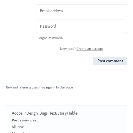
Forgot Password?
New here?
Create an account
Post comment
New and returning users may
sign in
to UserVoice.
Adobe InDesign: Bugs
:
Text/Story/Table
Categories
Post a new idea…
All ideas