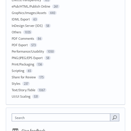
105
ePub/HTML/Publish Online
261
Graphics/Images/Assets
440
IDML Export
63
InDesign Server (IDS)
58
Others
1035
PDF Comments
86
PDF Export
573
Performance/Usability
1050
PNG/JPEG/EPS Export
58
Print/Packaging
136
Scripting
65
Share for Review
175
Styles
237
Text/Story/Table
1067
UI/UI Scaling
531
Search
Give feedback