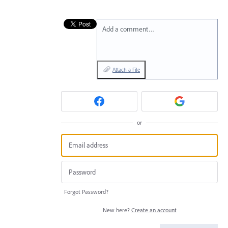
Add a comment…
Attach a File
or
Forgot Password?
New here?
Create an account