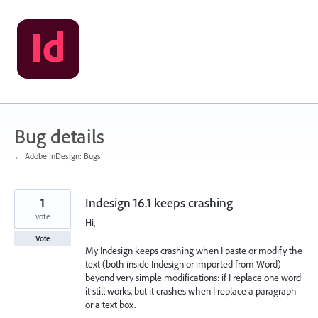
Skip
to
content
Bug details
← Adobe InDesign: Bugs
1
Indesign 16.1 keeps crashing
vote
Hi,
Vote
My Indesign keeps crashing when I paste or modify the
text (both inside Indesign or imported from Word)
beyond very simple modifications: if I replace one word
it still works, but it crashes when I replace a paragraph
or a text box.