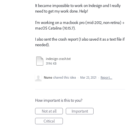
It became impossible to work on Indesign and I really
need to get my work done. Help!
I'm working on a macbook pro (mid-2012, non-retina) +
macOS Catalina (10.15.7).
I also sent the crash report (I also saved it as a text file if
needed).
indesign crash.txt
3196 KB
Nuno
shared this idea
·
Mar 23, 2021
·
Report…
How important is this to you?
Not at all
Important
Critical