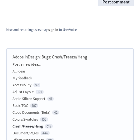
Post comment
New and returning users may
sign in
to UserVoice.
Adobe InDesign: Bugs
:
Crash/Freeze/Hang
Categories
Post a new idea…
All ideas
My feedback
Accessibility
97
Adjust Layout
197
Apple Silicon Support
41
Book/TOC
107
Cloud Documents (Beta)
42
Colors/Swatches
158
Crash/Freeze/Hang
612
Document/Pages
446
Effects/Transparency