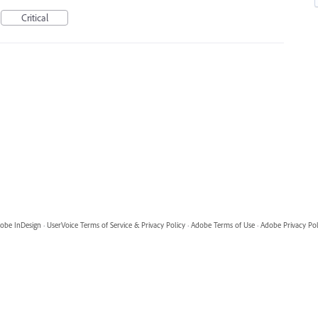
Critical
obe InDesign
·
UserVoice Terms of Service & Privacy Policy
·
Adobe Terms of Use
·
Adobe Privacy Pol