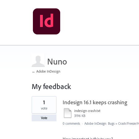
Nuno
← Adobe InDesign
My feedback
1
1
Indesign 16.1 keeps crashing
result
found
vote
indesign crash.txt
3196 KB
Vote
0 comments
·
Adobe InDesign: Bugs
»
Crash/Freeze/