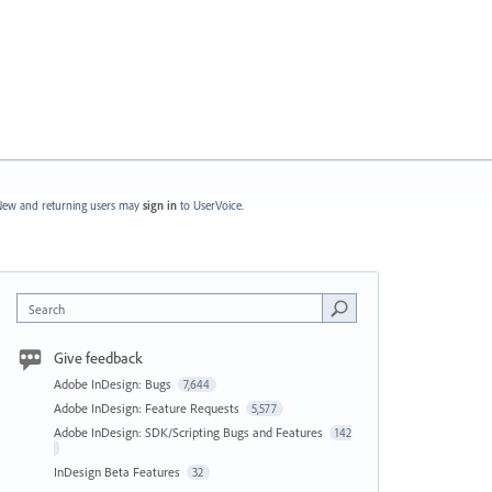
ew and returning users may
sign in
to UserVoice.
Search
Give feedback
Adobe InDesign: Bugs
7,644
Adobe InDesign: Feature Requests
5,577
Adobe InDesign: SDK/Scripting Bugs and Features
142
InDesign Beta Features
32