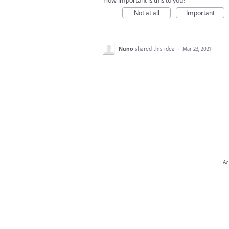
How important is this to you?
Not at all
Important
Nuno
shared this idea
·
Mar 23, 2021
Ad