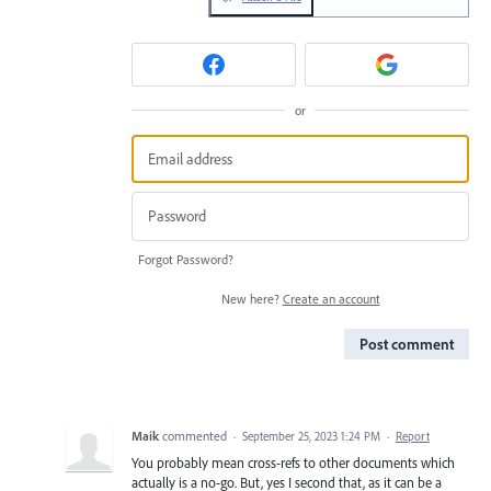
or
Forgot Password?
New here?
Create an account
Post comment
Maik
commented
·
September 25, 2023 1:24 PM
·
Report
You probably mean cross-refs to other documents which
actually is a no-go. But, yes I second that, as it can be a