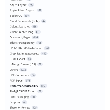
Adjust Layout
197
Apple Silicon Support
41
Book/TOC
107
Cloud Documents (Beta)
42
Colors/Swatches
158
Crash/Freeze/Hang
611
Document/Pages
446
Effects/Transparency
105
ePub/HTML/Publish Online
261
Graphics/Images/Assets
440
IDML Export
63
InDesign Server (IDS)
58
Others
1033
PDF Comments
86
PDF Export
573
Performance/Usability
1050
PNG/JPEG/EPS Export
58
Print/Packaging
136
Scripting
65
Share for Review
175