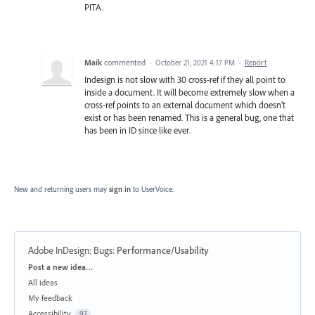
PITA.
Maik
commented
·
October 21, 2021 4:17 PM
·
Report
Indesign is not slow with 30 cross-ref if they all point to
inside a document. It will become extremely slow when a
cross-ref points to an external document which doesn't
exist or has been renamed. This is a general bug, one that
has been in ID since like ever.
New and returning users may
sign in
to UserVoice.
Adobe InDesign: Bugs
:
Performance/Usability
Categories
Post a new idea…
All ideas
My feedback
Accessibility
97