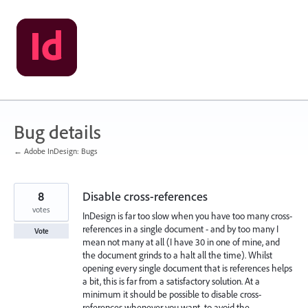
Skip
to
content
Bug details
← Adobe InDesign: Bugs
8
Disable cross-references
votes
InDesign is far too slow when you have too many cross-
references in a single document - and by too many I
Vote
mean not many at all (I have 30 in one of mine, and
the document grinds to a halt all the time). Whilst
opening every single document that is references helps
a bit, this is far from a satisfactory solution. At a
minimum it should be possible to disable cross-
references whenever you want, to avoid the