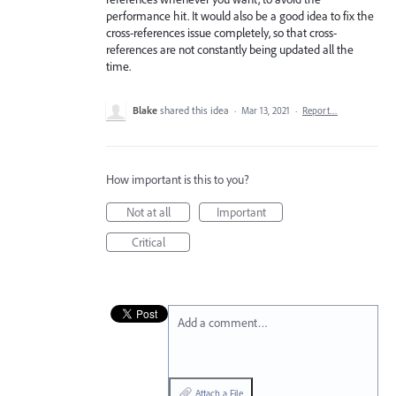
performance hit. It would also be a good idea to fix the
cross-references issue completely, so that cross-
references are not constantly being updated all the
time.
Blake
shared this idea
·
Mar 13, 2021
·
Report…
How important is this to you?
Not at all
Important
Critical
Add a comment…
Attach a File