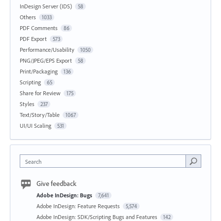
InDesign Server (IDS)
58
Others
1033
PDF Comments
86
PDF Export
573
Performance/Usability
1050
PNG/JPEG/EPS Export
58
Print/Packaging
136
Scripting
65
Share for Review
175
Styles
237
Text/Story/Table
1067
UI/UI Scaling
531
Search
Give feedback
Adobe InDesign: Bugs
7,641
Adobe InDesign: Feature Requests
5,574
Adobe InDesign: SDK/Scripting Bugs and Features
142