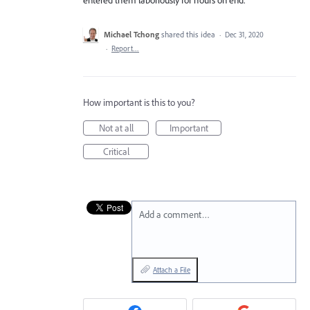
Michael Tchong
shared this idea
·
Dec 31, 2020
·
Report…
How important is this to you?
Not at all
Important
Critical
Add a comment…
Attach a File