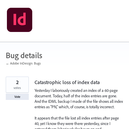
Skip
to
content
Bug details
← Adobe InDesign: Bugs
2
Catastrophic loss of index data
votes
Yesterday I laboriously created an index of a 60-page
document. Today, half of the index entries are gone.
Vote
And the IDML backup I made of the file shows all index
entries as "PN," which, of course, is totally incorrect.
It appears that the file lost all index entries after page
40, yet I know they were there yesterday, since I
entered them laboriously for hours on end.