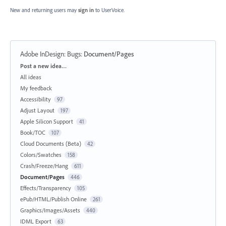
New and returning users may
sign in
to UserVoice.
Adobe InDesign: Bugs
:
Document/Pages
Categories
Post a new idea…
All ideas
My feedback
Accessibility
97
Adjust Layout
197
Apple Silicon Support
41
Book/TOC
107
Cloud Documents (Beta)
42
Colors/Swatches
158
Crash/Freeze/Hang
611
Document/Pages
446
Effects/Transparency
105
ePub/HTML/Publish Online
261
Graphics/Images/Assets
440
IDML Export
63