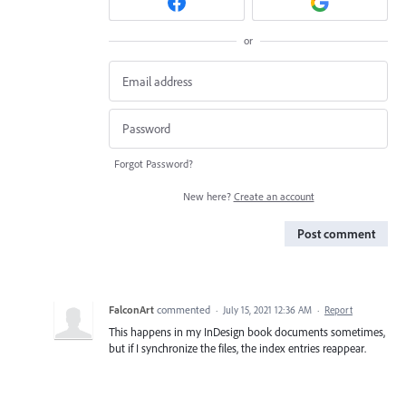
or
Forgot Password?
New here?
Create an account
Post comment
FalconArt
commented
·
July 15, 2021 12:36 AM
·
Report
This happens in my InDesign book documents sometimes,
but if I synchronize the files, the index entries reappear.