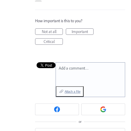
How important is this to you?
Not at all
Important
Critical
Add a comment…
Attach a File
or