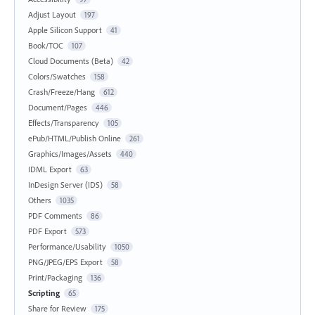
Adjust Layout
197
Apple Silicon Support
41
Book/TOC
107
Cloud Documents (Beta)
42
Colors/Swatches
158
Crash/Freeze/Hang
612
Document/Pages
446
Effects/Transparency
105
ePub/HTML/Publish Online
261
Graphics/Images/Assets
440
IDML Export
63
InDesign Server (IDS)
58
Others
1035
PDF Comments
86
PDF Export
573
Performance/Usability
1050
PNG/JPEG/EPS Export
58
Print/Packaging
136
Scripting
65
Share for Review
175