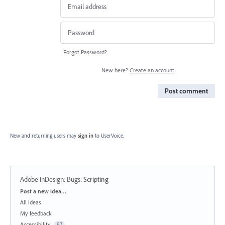
Forgot Password?
New here?
Create an account
Post comment
New and returning users may
sign in
to UserVoice.
Adobe InDesign: Bugs
:
Scripting
Categories
Post a new idea…
All ideas
My feedback
Accessibility
97