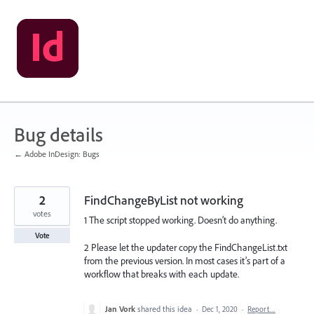
Skip
to
content
Bug details
← Adobe InDesign: Bugs
2
FindChangeByList not working
votes
1 The script stopped working. Doesn’t do anything.
Vote
2 Please let the updater copy the FindChangeList.txt
from the previous version. In most cases it’s part of a
workflow that breaks with each update.
Jan Vork
shared this idea
·
Dec 1, 2020
·
Report…