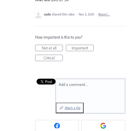
cade
shared this idea
·
Nov 3, 2020
·
Report…
How important is this to you?
Not at all
Important
Critical
Add a comment…
Attach a File