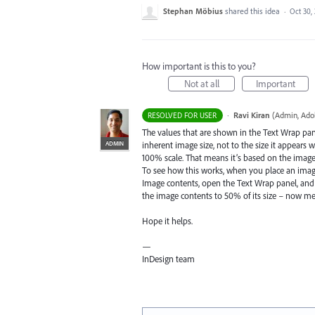
Stephan Möbius
shared this idea
·
Oct 30,
How important is this to you?
Not at all
Important
·
Ravi Kiran
(
Admin, Ado
RESOLVED FOR USER
The values that are shown in the Text Wrap pan
ADMIN
inherent image size, not to the size it appears w
100% scale. That means it’s based on the image r
To see how this works, when you place an image,
Image contents, open the Text Wrap panel, and 
the image contents to 50% of its size – now mea
Hope it helps.
—
InDesign team