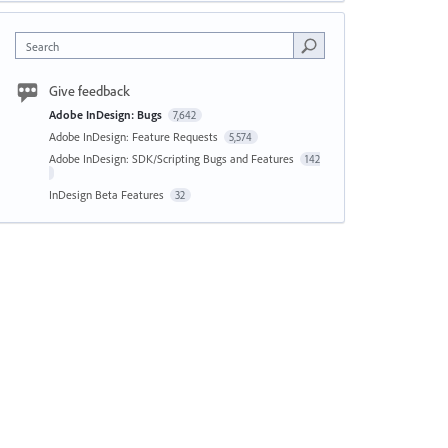
Search
Give feedback
Adobe InDesign: Bugs
7,642
Adobe InDesign: Feature Requests
5,574
Adobe InDesign: SDK/Scripting Bugs and Features
142
InDesign Beta Features
32