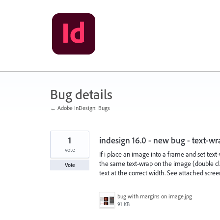
Skip
to
content
Bug details
← Adobe InDesign: Bugs
1
indesign 16.0 - new bug - text-w
vote
If i place an image into a frame and set text-
the same text-wrap on the image (double clic
Vote
text at the correct width. See attached scree
bug with margins on image.jpg
91 KB