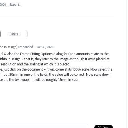
 2020
·
Report…
Critical
be InDesign
)
responded
·
Oct 30, 2020
el & also the Frame Fitting Options dialog for Crop amounts relate to the
ithin InDesign – that is, they refer to the image as though it were placed at
esolution and the scaling at which it is placed.
 just click on the document – it will come at its 100% scale. Now select the
input 30mm in one of the fields, the value will be correct. Now scale down
sure the text wrap – it will be roughly 15mm in size.