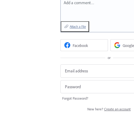
Add a comment…
Attach a File
Facebook
Google
or
Forgot Password?
New here?
Create an account