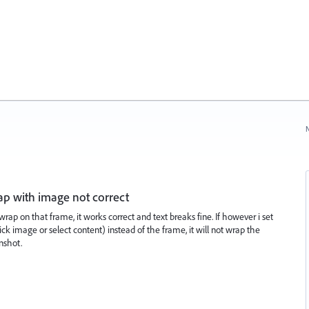
N
rap with image not correct
wrap on that frame, it works correct and text breaks fine. If however i set
k image or select content) instead of the frame, it will not wrap the
nshot.