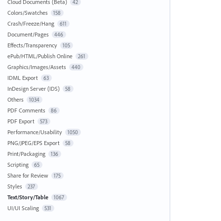
Cloud Documents (Beta)
42
Colors/Swatches
158
Crash/Freeze/Hang
611
Document/Pages
446
Effects/Transparency
105
ePub/HTML/Publish Online
261
Graphics/Images/Assets
440
IDML Export
63
InDesign Server (IDS)
58
Others
1034
PDF Comments
86
PDF Export
573
Performance/Usability
1050
PNG/JPEG/EPS Export
58
Print/Packaging
136
Scripting
65
Share for Review
175
Styles
237
Text/Story/Table
1067
UI/UI Scaling
531