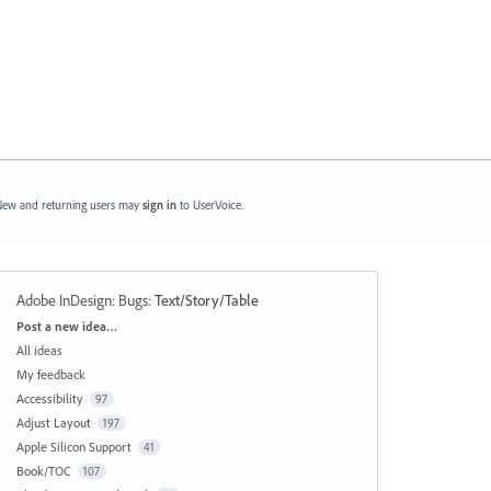
ew and returning users may
sign in
to UserVoice.
Adobe InDesign: Bugs
:
Text/Story/Table
Categories
Post a new idea…
All ideas
My feedback
Accessibility
97
Adjust Layout
197
Apple Silicon Support
41
Book/TOC
107