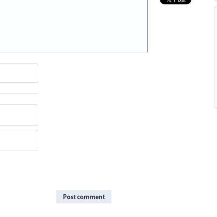
Post comment