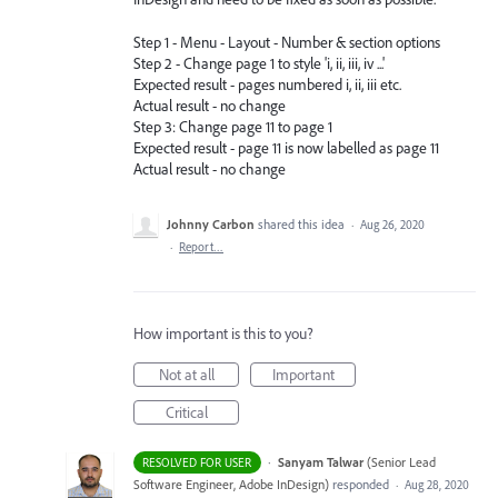
Step 1 - Menu - Layout - Number & section options
Step 2 - Change page 1 to style 'i, ii, iii, iv ...'
Expected result - pages numbered i, ii, iii etc.
Actual result - no change
Step 3: Change page 11 to page 1
Expected result - page 11 is now labelled as page 11
Actual result - no change
Johnny Carbon
shared this idea
·
Aug 26, 2020
·
Report…
How important is this to you?
Not at all
Important
Critical
·
Sanyam Talwar
(
Senior Lead
RESOLVED FOR USER
Software Engineer, Adobe InDesign
)
responded
·
Aug 28, 2020