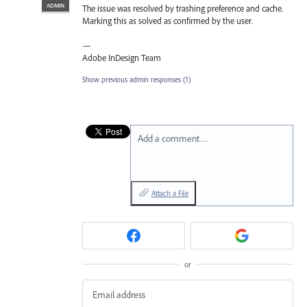
ADMIN
The issue was resolved by trashing preference and cache.
Marking this as solved as confirmed by the user.
—
Adobe InDesign Team
Show previous admin responses
(1)
Add a comment…
Attach a File
or