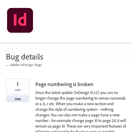
Skip
to
content
Bug details
← Adobe InDesign: Bugs
1
Page numbering is broken
vote
Since the latest update (InDesign 15.1.2) you can no
longer change the page numbering to roman numerals
Vote
or a, b, c etc. When you make a new section and
change the style of numbering system - nothing
changes. You can also not make a page have a new
number - for example change page 10 to page 20, it will
remain as page 10. These are very important features of
InDesign and need to be fixed as soon as possible.