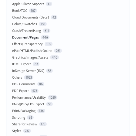
Apple Silicon Support
41
Book/TOC
107
Cloud Documents (Beta)
42
Colors/Swatches
158
Crash/Freeze/Hang
611
Document/Pages
446
Effects/Transparency
105
ePub/HTML/Publish Online
261
Graphics/Images/Assets
440
IDML Export
63
InDesign Server (IDS)
58
Others
1033
PDF Comments
86
PDF Export
573
Performance/Usability
1050
PNG/JPEG/EPS Export
58
Print/Packaging
136
Scripting
65
Share for Review
175
Styles
237