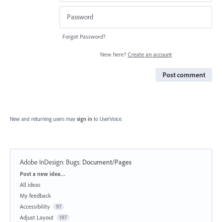
Forgot Password?
New here?
Create an account
Post comment
New and returning users may
sign in
to UserVoice.
Adobe InDesign: Bugs
:
Document/Pages
Categories
Post a new idea…
All ideas
My feedback
Accessibility
97
Adjust Layout
197