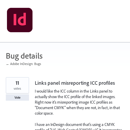
Skip
to
content
Bug details
← Adobe InDesign: Bugs
11
Links panel misreporting ICC profiles
votes
I would like the ICC column in the Links panel to
actually show the ICC profile of the linked images.
Vote
Right now it's misreporting image ICC profiles as
"Document CMYK" when they are not, in fact, in that
color space.
I have an InDesign document that's using a CMYK
profile of "U.S. Web Coated (SWOP) v2". It incorporates