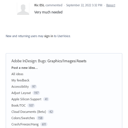
Ric ESL
commented
·
September 22, 2022 3:32 PM
·
Report
Very much needed
New and returning users may
sign in
to UserVoice.
Adobe InDesign: Bugs
:
Graphics/Images/Assets
Categories
Post a new idea…
All ideas
My feedback
Accessibility
97
Adjust Layout
197
Apple Silicon Support
41
Book/TOC
107
Cloud Documents (Beta)
42
Colors/Swatches
158
Crash/Freeze/Hang
611