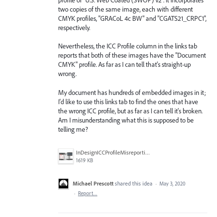
two copies of the same image, each with different
CMYK profiles, "GRACoL 4c BW" and "CGATS21_CRPC1",
respectively.
Nevertheless, the ICC Profile column in the links tab
reports that both of these images have the "Document
CMYK" profile. As far as I can tell that's straight-up
wrong.
My document has hundreds of embedded images in it;
I'd like to use this links tab to find the ones that have
the wrong ICC profile, but as far as I can tell it's broken.
Am I misunderstanding what this is supposed to be
telling me?
InDesignICCProfileMisreporting.png
1619 KB
Michael Prescott
shared this idea
·
May 3, 2020
·
Report…