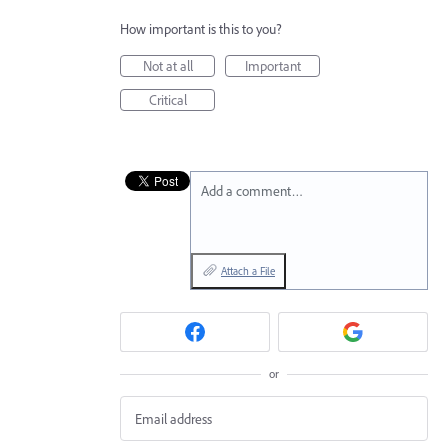
How important is this to you?
Not at all
Important
Critical
Add a comment…
Attach a File
or