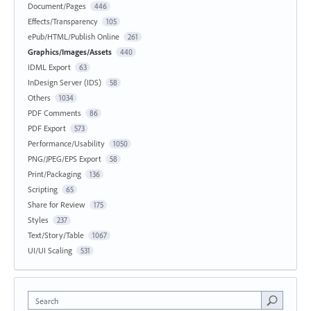
Document/Pages
446
Effects/Transparency
105
ePub/HTML/Publish Online
261
Graphics/Images/Assets
440
IDML Export
63
InDesign Server (IDS)
58
Others
1034
PDF Comments
86
PDF Export
573
Performance/Usability
1050
PNG/JPEG/EPS Export
58
Print/Packaging
136
Scripting
65
Share for Review
175
Styles
237
Text/Story/Table
1067
UI/UI Scaling
531
Search