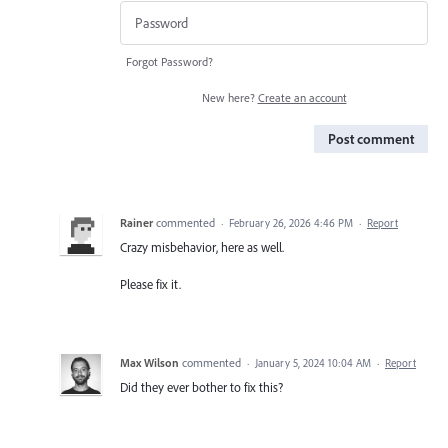
Forgot Password?
New here?
Create an account
Post comment
Rainer
commented
·
February 26, 2026 4:46 PM
·
Report
Crazy misbehavior, here as well.
Please fix it.
Max Wilson
commented
·
January 5, 2024 10:04 AM
·
Report
Did they ever bother to fix this?