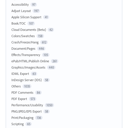
Accessibility
97
Adjust Layout
197
Apple Silicon Support
41
Book/TOC
107
Cloud Documents (Beta)
42
Colors/Swatches
158
Crash/Freeze/Hang
612
Document/Pages
446
Effects/Transparency
105
ePub/HTML/Publish Online
261
Graphics/Images/Assets
440
IDML Export
63
InDesign Server (IDS)
58
Others
1035
PDF Comments
86
PDF Export
573
Performance/Usability
1050
PNG/JPEG/EPS Export
58
Print/Packaging
136
Scripting
65