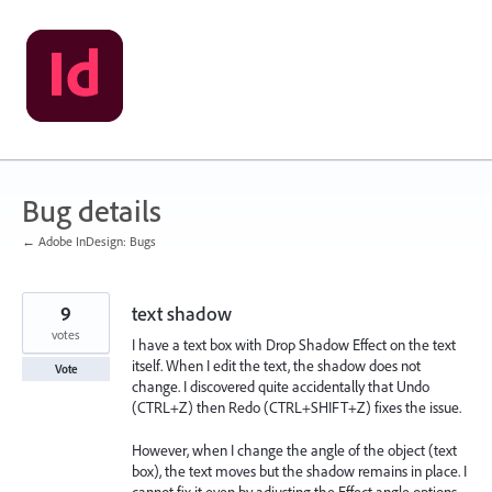
Skip
to
content
Bug details
← Adobe InDesign: Bugs
9
text shadow
votes
I have a text box with Drop Shadow Effect on the text
itself. When I edit the text, the shadow does not
Vote
change. I discovered quite accidentally that Undo
(CTRL+Z) then Redo (CTRL+SHIFT+Z) fixes the issue.
However, when I change the angle of the object (text
box), the text moves but the shadow remains in place. I
cannot fix it even by adjusting the Effect angle options.