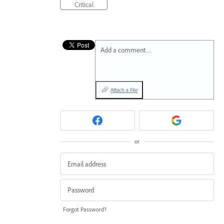
Critical
Add a comment…
Attach a File
or
Forgot Password?