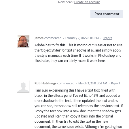
New here?
Create an account
Post comment
James
commented
·
February 7, 2025 8:08 PM
·
Report
Adobe has to fix this! This is moronic! It is easier not to use
the 'Object Styles' for text shadows at all and simply apply
the style manually each time. If it works in Photoshop and
Illustrator, they can certainly make it work here.
Rob Hutchings
commented
·
March 2, 2021 3:51 AM
·
Report
I am also experiencing this I have a text box filled with
black, in the effects panel I've set fill to 15% and applied a
drop shadow to the text. I then updated the text and as
you can see, the shadow still references the previous text. If
I copy the text box into a new document the shadow gets
updated and I can then copy it back into the original
document. If I then try to edit the text in the new
document, the same issue exists. Although I'm getting two