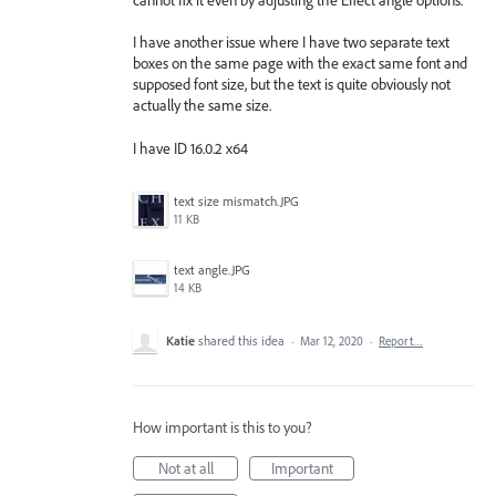
I have another issue where I have two separate text
boxes on the same page with the exact same font and
supposed font size, but the text is quite obviously not
actually the same size.
I have ID 16.0.2 x64
text size mismatch.JPG
11 KB
text angle.JPG
14 KB
Katie
shared this idea
·
Mar 12, 2020
·
Report…
How important is this to you?
Not at all
Important