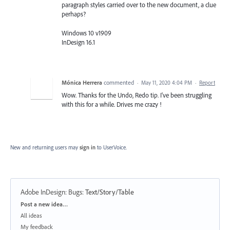
paragraph styles carried over to the new document, a clue
perhaps?
Windows 10 v1909
InDesign 16.1
Mónica Herrera
commented
·
May 11, 2020 4:04 PM
·
Report
Wow. Thanks for the Undo, Redo tip. I've been struggling
with this for a while. Drives me crazy !
New and returning users may
sign in
to UserVoice.
Adobe InDesign: Bugs
:
Text/Story/Table
Categories
Post a new idea…
All ideas
My feedback