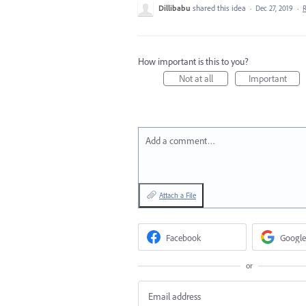
Dillibabu
shared this idea
·
Dec 27, 2019
·
How important is this to you?
Not at all
Important
Add a comment…
Attach a File
Facebook
Google
or