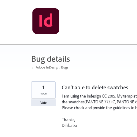
Skip
to
content
Bug details
← Adobe InDesign: Bugs
1
Can't able to delete swatches
vote
I am using the Indesign CC 2015. My templat
the swatches(PANTONE 7731 C, PANTONE 646 C,
Vote
Please check and provide the guidelines to h
Thanks,
Dillibabu