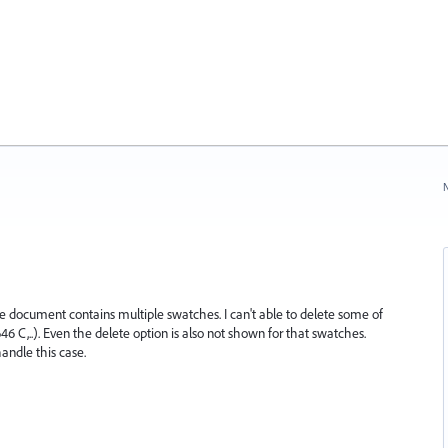
N
e document contains multiple swatches. I can't able to delete some of
..). Even the delete option is also not shown for that swatches.
andle this case.