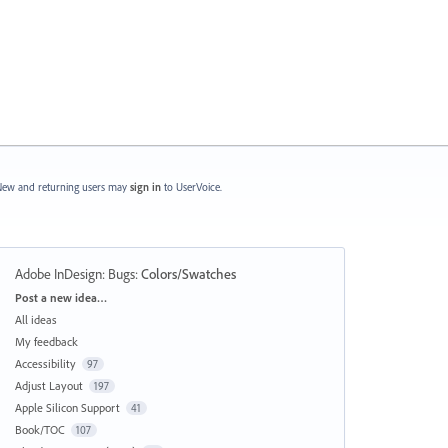
ew and returning users may
sign in
to UserVoice.
Adobe InDesign: Bugs
:
Colors/Swatches
Categories
Post a new idea…
All ideas
My feedback
Accessibility
97
Adjust Layout
197
Apple Silicon Support
41
Book/TOC
107