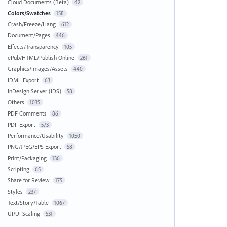
Cloud Documents (Beta)
42
Colors/Swatches
158
Crash/Freeze/Hang
612
Document/Pages
446
Effects/Transparency
105
ePub/HTML/Publish Online
261
Graphics/Images/Assets
440
IDML Export
63
InDesign Server (IDS)
58
Others
1035
PDF Comments
86
PDF Export
573
Performance/Usability
1050
PNG/JPEG/EPS Export
58
Print/Packaging
136
Scripting
65
Share for Review
175
Styles
237
Text/Story/Table
1067
UI/UI Scaling
531