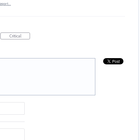
Report…
Critical