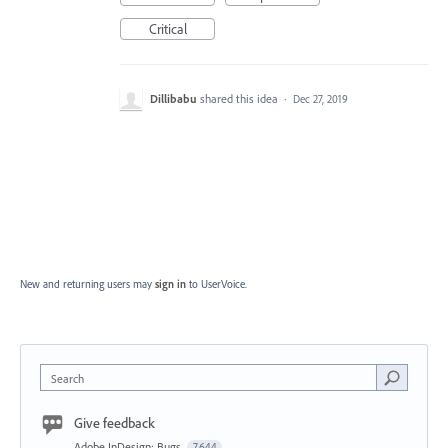
Critical
Dillibabu
shared this idea
·
Dec 27, 2019
New and returning users may
sign in
to UserVoice.
Search
Give feedback
Adobe InDesign: Bugs
7,644