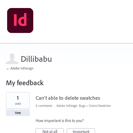
Dillibabu
← Adobe InDesign
My feedback
1
1
Can't able to delete swatches
result
found
vote
0 comments
·
Adobe InDesign: Bugs
»
Colors/Swatches
Vote
How important is this to you?
Not at all
Important