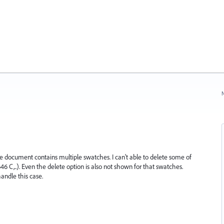
N
e document contains multiple swatches. I can't able to delete some of
..). Even the delete option is also not shown for that swatches.
andle this case.