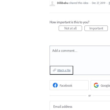
Dillibabu
shared this idea
·
Dec 27, 2019
·
How important is this to you?
Not at all
Important
Add a comment…
Attach a File
Facebook
Google
or