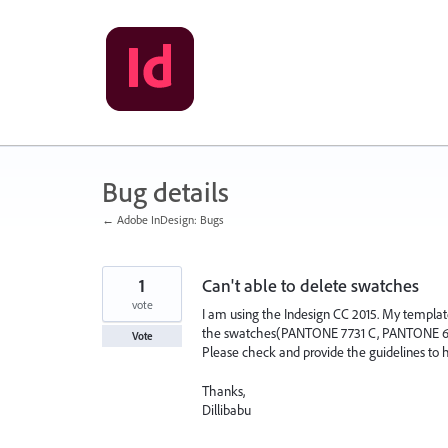
Skip
to
content
Bug details
← Adobe InDesign: Bugs
1
Can't able to delete swatches
vote
I am using the Indesign CC 2015. My templat
the swatches(PANTONE 7731 C, PANTONE 646 C,
Vote
Please check and provide the guidelines to h
Thanks,
Dillibabu