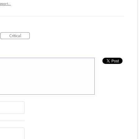
Report…
Critical