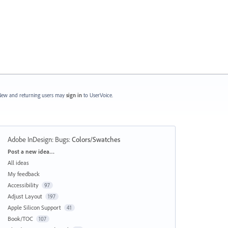
ew and returning users may
sign in
to UserVoice.
Adobe InDesign: Bugs
:
Colors/Swatches
Categories
Post a new idea…
All ideas
My feedback
Accessibility
97
Adjust Layout
197
Apple Silicon Support
41
Book/TOC
107