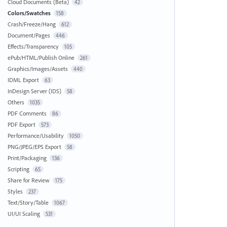
Cloud Documents (Beta)
42
Colors/Swatches
158
Crash/Freeze/Hang
612
Document/Pages
446
Effects/Transparency
105
ePub/HTML/Publish Online
261
Graphics/Images/Assets
440
IDML Export
63
InDesign Server (IDS)
58
Others
1035
PDF Comments
86
PDF Export
573
Performance/Usability
1050
PNG/JPEG/EPS Export
58
Print/Packaging
136
Scripting
65
Share for Review
175
Styles
237
Text/Story/Table
1067
UI/UI Scaling
531