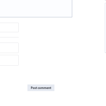
Post comment