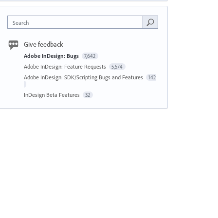
Search
Give feedback
Adobe InDesign: Bugs
7,642
Adobe InDesign: Feature Requests
5,574
Adobe InDesign: SDK/Scripting Bugs and Features
142
InDesign Beta Features
32