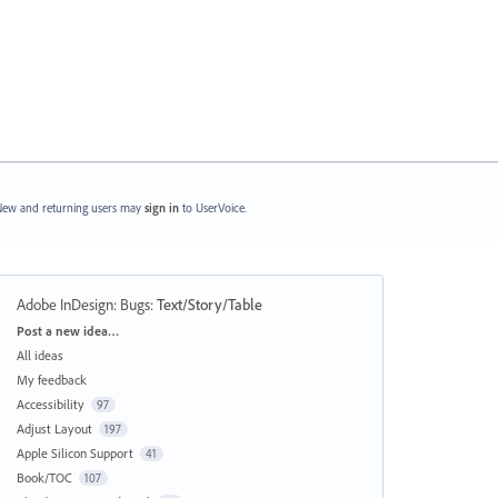
ew and returning users may
sign in
to UserVoice.
Adobe InDesign: Bugs
:
Text/Story/Table
Categories
Post a new idea…
All ideas
My feedback
Accessibility
97
Adjust Layout
197
Apple Silicon Support
41
Book/TOC
107