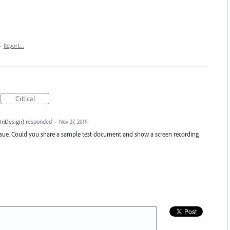
·
Report…
Critical
InDesign
)
responded
·
Nov 27, 2019
sue. Could you share a sample test document and show a screen recording