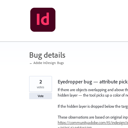
Skip
to
content
Bug details
← Adobe InDesign: Bugs
2
Eyedropper bug — attribute pick-
votes
If there are objects overlapping and above th
hidden layer — the tool picks up a color of no
Vote
If the hidden layer is dropped below the tar
These observations are based on original input
https://community.adobe.com/t5/indesign/i