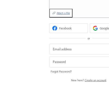
Attach a File
Facebook
Google
or
Forgot Password?
New here?
Create an account