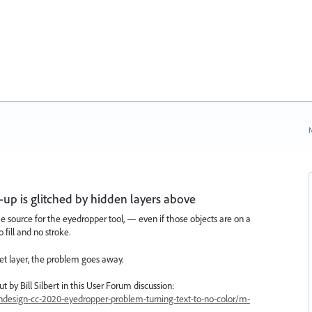
N
up is glitched by hidden layers above
e source for the eyedropper tool, — even if those objects are on a
 fill and no stroke.
get layer, the problem goes away.
 by Bill Silbert in this User Forum discussion:
ndesign-cc-2020-eyedropper-problem-turning-text-to-no-color/m-