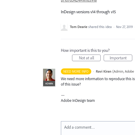
p/10765424#M165918
InDesign versions v14 through v15
Tom Dearie
shared this idea
·
Nov 27, 2019
How important is this to you?
Not at all
Important
·
Ravi Kiran
(
Admin, Adobe 
NEED MORE INFO
We need more information to reproduce this is
ADMIN
of this issue?
—
Adobe InDesign team
Add a comment…