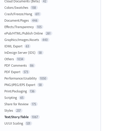
Cloud Documents (Beta)
42
Colors/Swatches
158
Crash/Freeze/Hang
611
Document/Pages
446
Effects/Transparency
105
ePub/HTML/Publish Online
261
Graphics/Images/Assets
440
IDML Export
63
InDesign Server (IDS)
58
Others
1034
PDF Comments
86
PDF Export
573
Performance/Usability
1050
PNG/JPEG/EPS Export
58
Print/Packaging
136
Scripting
65
Share for Review
175
Styles
237
Text/Story/Table
1067
UI/UI Scaling
531