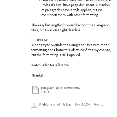
I have a document with multiple 'old' Paragraph
Styles. It's a multiple page document. A number
of paragraphs have a style applied, but I've
overridden them with other formatting.
The easy but lengthy fix would be to fix the Paragraph
Style, but I was on a tight deadline.
PROBLEM:
When I try to override the Paragraph Style with other
formatting, the Character Palette confirms my change,
but the formatting is NOT applied.
Watch video for reference.
Thanks!
paragraph_style_override.mov
9086 KB
Sheldon
shared this idea
·
Nov 15, 2019
·
Report…