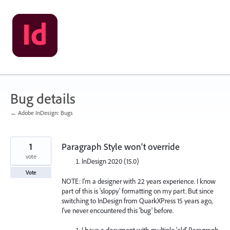
Skip
to
content
Bug details
← Adobe InDesign: Bugs
1
Paragraph Style won't override
vote
InDesign 2020 (15.0)
Vote
NOTE: I'm a designer with 22 years experience. I know
part of this is 'sloppy' formatting on my part. But since
switching to InDesign from QuarkXPress 15 years ago,
I've never encountered this 'bug' before.