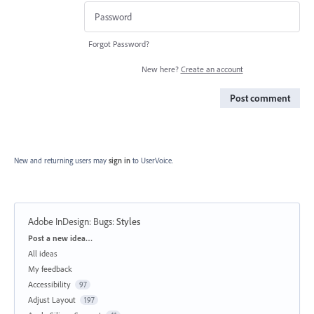
Forgot Password?
New here?
Create an account
Post comment
New and returning users may
sign in
to UserVoice.
Adobe InDesign: Bugs
:
Styles
Categories
Post a new idea…
All ideas
My feedback
Accessibility
97
Adjust Layout
197