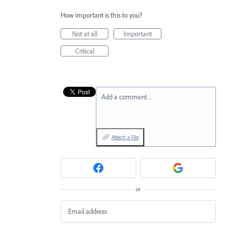
How important is this to you?
Not at all
Important
Critical
Add a comment…
Attach a File
or