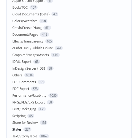
Apple Silicon Support
41
Book/TOC
107
Cloud Documents (Beta)
42
Colors/Swatches
158
Crash/Freeze/Hang
611
Document/Pages
446
Effects/Transparency
105
ePub/HTML/Publish Online
261
Graphics/Images/Assets
440
IDML Export
63
InDesign Server (IDS)
58
Others
1034
PDF Comments
86
PDF Export
573
Performance/Usability
1050
PNG/JPEG/EPS Export
58
Print/Packaging
136
Scripting
65
Share for Review
175
Styles
237
Text/Story/Table
1067