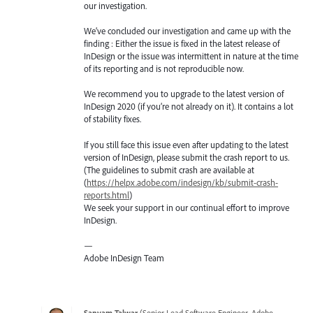
our investigation.
We’ve concluded our investigation and came up with the
finding : Either the issue is fixed in the latest release of
InDesign or the issue was intermittent in nature at the time
of its reporting and is not reproducible now.
We recommend you to upgrade to the latest version of
InDesign 2020 (if you’re not already on it). It contains a lot
of stability fixes.
If you still face this issue even after updating to the latest
version of InDesign, please submit the crash report to us.
(The guidelines to submit crash are available at
(
https://helpx.adobe.com/indesign/kb/submit-crash-
reports.html
)
We seek your support in our continual effort to improve
InDesign.
—
Adobe InDesign Team
Sanyam Talwar
(
Senior Lead Software Engineer, Adobe