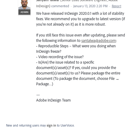
InDesign
)
commented
·
January 13, 2020 2:20 PM
·
Report
ADMIN
We have released InDesign 2020.0.1 with a lot of stability
fixes. We recommend you to upgrade to latest version (if
you’re not already on it) as it is more robust.
If you still face this issue even after updating, please send
the following information to
santalwa@adobe.com
:
• Reproducible Steps – What were you doing when
InDesign freeze?
• Video recording of the issue?
• Is(Are) the issue related to a specific
document(s)/asset(s)? If yes, could you provide the
document(s)/asset(s) to us? Please package the entire
document (To package the document, choose File →
Package…)
—
Adobe InDesign Team
New and returning users may
sign in
to UserVoice.