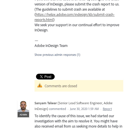
version of InDesign, please submit the crash report to us.
(The guidelines to submit crash are available at
(
https://helpx.adobe.com/indesign/kb/submit-crash-
reports.html
)
We seek your support in our continual effort to improve
InDesign.
—
Adobe InDesign Team
Show previous admin responses
(1)
Comments are closed
Sanyam Talwar
(
Senior Lead Software Engineer, Adobe
InDesign
)
commented
·
June 30, 2020 1:59 AM
·
Report
ADMIN
To identify the cause of this issue, we had started our
investigation with the aim to resolve it. You might have
also received email from us seeking more details to help in