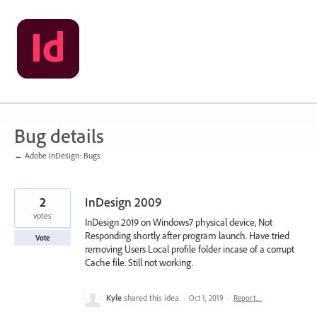
Skip
to
content
Bug details
← Adobe InDesign: Bugs
2
InDesign 2009
votes
InDesign 2019 on Windows7 physical device, Not
Responding shortly after program launch. Have tried
Vote
removing Users Local profile folder incase of a corrupt
Cache file. Still not working.
Kyle
shared this idea
·
Oct 1, 2019
·
Report…