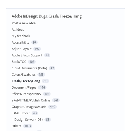
Adobe InDesign: Bugs
:
Crash/Freeze/Hang
Categories
Post a new idea…
All ideas
My feedback
Accessibility
97
Adjust Layout
197
Apple Silicon Support
41
Book/TOC
107
Cloud Documents (Beta)
42
Colors/Swatches
158
Crash/Freeze/Hang
611
Document/Pages
446
Effects/Transparency
105
ePub/HTML/Publish Online
261
Graphics/Images/Assets
440
IDML Export
63
InDesign Server (IDS)
58
Others
1033