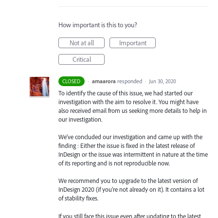
How important is this to you?
Not at all
Important
Critical
·
amaarora
responded
CLOSED
·
Jun 30, 2020
To identify the cause of this issue, we had started our
investigation with the aim to resolve it. You might have
also received email from us seeking more details to help in
our investigation.
We’ve concluded our investigation and came up with the
finding : Either the issue is fixed in the latest release of
InDesign or the issue was intermittent in nature at the time
of its reporting and is not reproducible now.
We recommend you to upgrade to the latest version of
InDesign 2020 (if you’re not already on it). It contains a lot
of stability fixes.
If you still face this issue even after updating to the latest