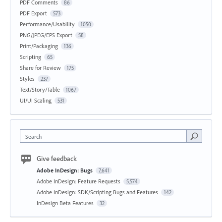
PDF Comments
86
PDF Export
573
Performance/Usability
1050
PNG/JPEG/EPS Export
58
Print/Packaging
136
Scripting
65
Share for Review
175
Styles
237
Text/Story/Table
1067
UI/UI Scaling
531
Search
Give feedback
Adobe InDesign: Bugs
7,641
Adobe InDesign: Feature Requests
5,574
Adobe InDesign: SDK/Scripting Bugs and Features
142
InDesign Beta Features
32