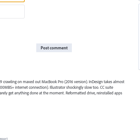
Post comment
019 crawling on maxed out MacBook Pro (2016 version). InDesign takes almost
00MBS+ internet connection). Illustrator shockingly slow too. CC suite
barely get anything done at the moment. Reformatted drive, reinstalled apps
eport