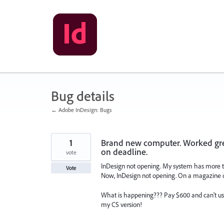
Skip
to
content
Bug details
← Adobe InDesign: Bugs
1
Brand new computer. Worked grea
on deadline.
vote
InDesign not opening. My system has more t
Vote
Now, InDesign not opening. On a magazine 
What is happening??? Pay $600 and can't us
my CS version!