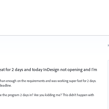
N
t for 2 days and today InDesign not opening and I'm
han enough on the requirements and was working super fast for 2 days.
deadline.
e the program 2 days in? Are you kidding me? This didn't happen with