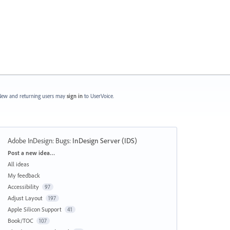
ew and returning users may
sign in
to UserVoice.
Adobe InDesign: Bugs
:
InDesign Server (IDS)
Categories
Post a new idea…
All ideas
My feedback
Accessibility
97
Adjust Layout
197
Apple Silicon Support
41
Book/TOC
107