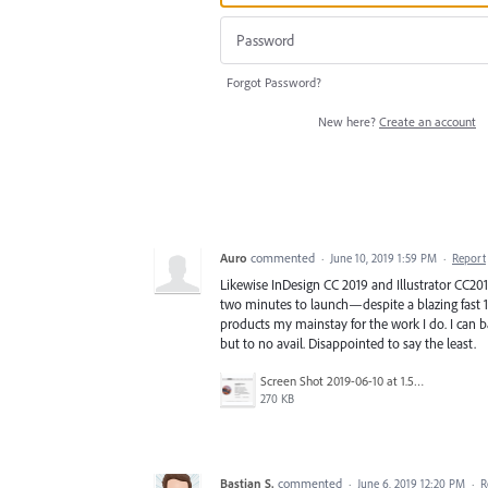
Forgot Password?
New here?
Create an account
Auro
commented
·
June 10, 2019 1:59 PM
·
Report
Likewise InDesign CC 2019 and Illustrator CC2
two minutes to launch—despite a blazing fast 1
products my mainstay for the work I do. I can 
but to no avail. Disappointed to say the least.
Screen Shot 2019-06-10 at 1.51.58 PM.png
270 KB
Bastian S.
commented
·
June 6, 2019 12:20 PM
·
R