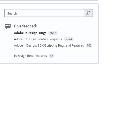
Search
Give feedback
Adobe InDesign: Bugs
7,642
Adobe InDesign: Feature Requests
5,574
Adobe InDesign: SDK/Scripting Bugs and Features
142
InDesign Beta Features
32