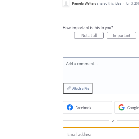
Pamela Walters
shared this idea
·
Jun 3, 20
How important is this to you?
Not at all
Important
Add a comment…
Attach a File
Facebook
Google
or