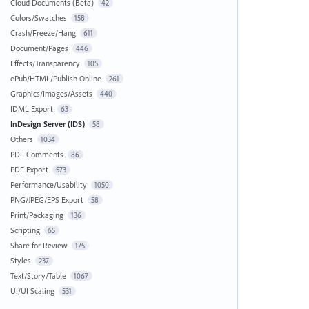
Cloud Documents (Beta)
42
Colors/Swatches
158
Crash/Freeze/Hang
611
Document/Pages
446
Effects/Transparency
105
ePub/HTML/Publish Online
261
Graphics/Images/Assets
440
IDML Export
63
InDesign Server (IDS)
58
Others
1034
PDF Comments
86
PDF Export
573
Performance/Usability
1050
PNG/JPEG/EPS Export
58
Print/Packaging
136
Scripting
65
Share for Review
175
Styles
237
Text/Story/Table
1067
UI/UI Scaling
531