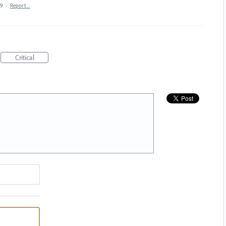
19
·
Report…
Critical