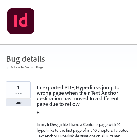
Skip
to
content
Bug details
← Adobe InDesign: Bugs
1
In exported PDF, Hyperlinks jump to
wrong page when their Text Anchor
vote
destination has moved to a different
page due to reflow
Vote
Hi
In my InDesign file I have a Contents page with 10
hyperlinks to the first page of my 10 chapters. I created
Text Anchor Hyperlink destinations on all 10 target