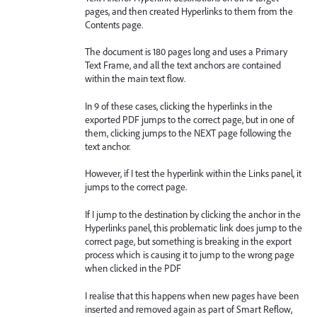
pages, and then created Hyperlinks to them from the
Contents page.
The document is 180 pages long and uses a Primary
Text Frame, and all the text anchors are contained
within the main text flow.
In 9 of these cases, clicking the hyperlinks in the
exported PDF jumps to the correct page, but in one of
them, clicking jumps to the NEXT page following the
text anchor.
However, if I test the hyperlink within the Links panel, it
jumps to the correct page.
If I jump to the destination by clicking the anchor in the
Hyperlinks panel, this problematic link does jump to the
correct page, but something is breaking in the export
process which is causing it to jump to the wrong page
when clicked in the PDF
I realise that this happens when new pages have been
inserted and removed again as part of Smart Reflow,