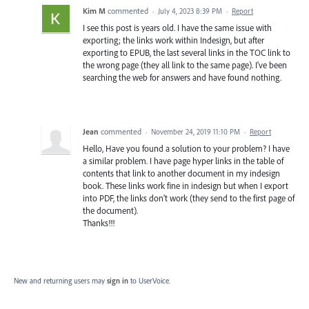
Kim M
commented
·
July 4, 2023 8:39 PM
·
Report
I see this post is years old. I have the same issue with
exporting; the links work within Indesign, but after
exporting to EPUB, the last several links in the TOC link to
the wrong page (they all link to the same page). I've been
searching the web for answers and have found nothing.
Jean
commented
·
November 24, 2019 11:10 PM
·
Report
Hello, Have you found a solution to your problem? I have
a similar problem. I have page hyper links in the table of
contents that link to another document in my indesign
book. These links work fine in indesign but when I export
into PDF, the links don't work (they send to the first page of
the document).
Thanks!!!
New and returning users may
sign in
to UserVoice.