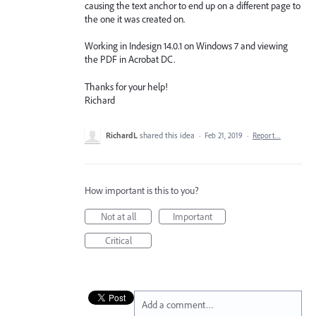
causing the text anchor to end up on a different page to
the one it was created on.
Working in Indesign 14.0.1 on Windows 7 and viewing
the PDF in Acrobat DC.
Thanks for your help!
Richard
RichardL
shared this idea
·
Feb 21, 2019
·
Report…
How important is this to you?
Not at all
Important
Critical
Add a comment…