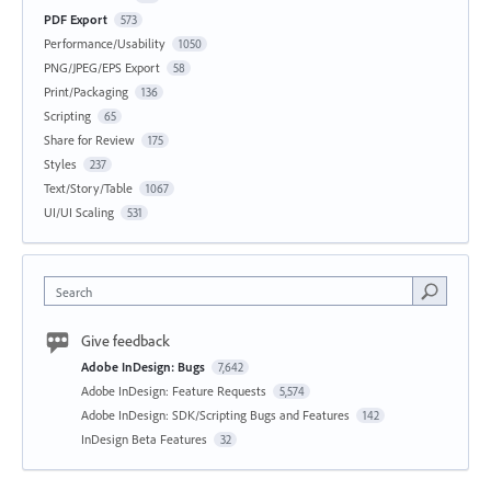
PDF Export
573
Performance/Usability
1050
PNG/JPEG/EPS Export
58
Print/Packaging
136
Scripting
65
Share for Review
175
Styles
237
Text/Story/Table
1067
UI/UI Scaling
531
Search
Give feedback
Adobe InDesign: Bugs
7,642
Adobe InDesign: Feature Requests
5,574
Adobe InDesign: SDK/Scripting Bugs and Features
142
InDesign Beta Features
32