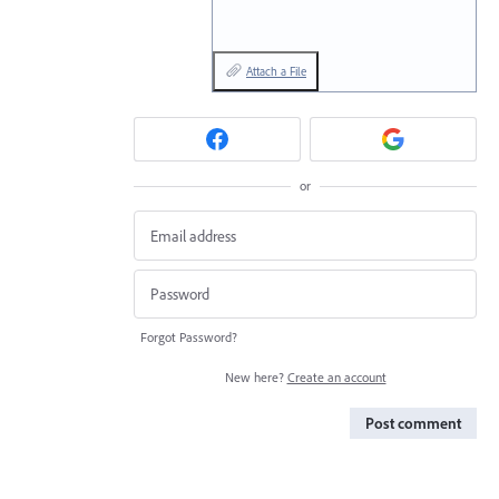
Attach a File
or
Forgot Password?
New here?
Create an account
Post comment