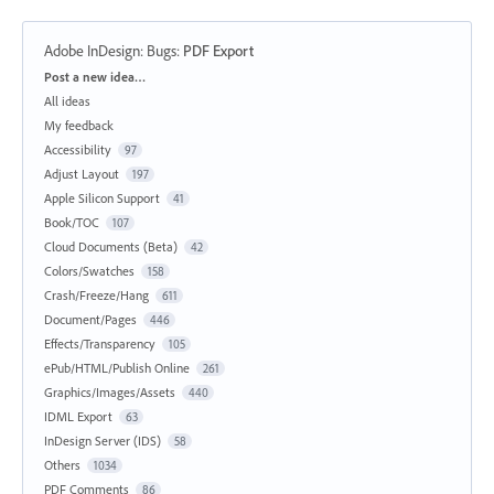
Adobe InDesign: Bugs
:
PDF Export
Categories
Post a new idea…
All ideas
My feedback
Accessibility
97
Adjust Layout
197
Apple Silicon Support
41
Book/TOC
107
Cloud Documents (Beta)
42
Colors/Swatches
158
Crash/Freeze/Hang
611
Document/Pages
446
Effects/Transparency
105
ePub/HTML/Publish Online
261
Graphics/Images/Assets
440
IDML Export
63
InDesign Server (IDS)
58
Others
1034
PDF Comments
86