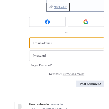
Attach a File
or
Forgot Password?
New here?
Create an account
Post comment
Uwe Laubender
commented