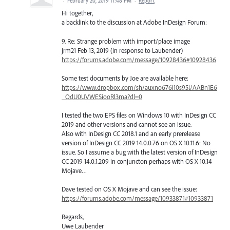
·
February 20, 2019 11:48 PM
·
Report
Hi together,
a backlink to the discussion at Adobe InDesign Forum:
9. Re: Strange problem with import/place image
jrm21 Feb 13, 2019 (in response to Laubender)
https://forums.adobe.com/message/10928436#10928436
Some test documents by Joe are available here:
https://www.dropbox.com/sh/auxno676i10s95l/AABn1E6
_OdU0UVWESiooRl3ma?dl=0
I tested the two EPS files on Windows 10 with InDesign CC
2019 and other versions and cannot see an issue.
Also with InDesign CC 2018.1 and an early prerelease
version of InDesign CC 2019 14.0.0.76 on OS X 10.11.6: No
issue. So I assume a bug with the latest version of InDesign
CC 2019 14.0.1.209 in conjuncton perhaps with OS X 10.14
Mojave…
Dave tested on OS X Mojave and can see the issue:
https://forums.adobe.com/message/10933871#10933871
Regards,
Uwe Laubender