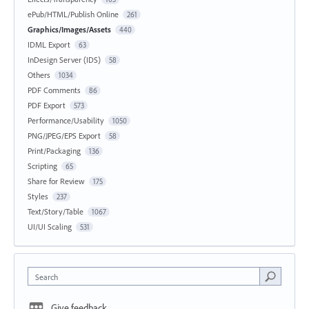
ePub/HTML/Publish Online
261
Graphics/Images/Assets
440
IDML Export
63
InDesign Server (IDS)
58
Others
1034
PDF Comments
86
PDF Export
573
Performance/Usability
1050
PNG/JPEG/EPS Export
58
Print/Packaging
136
Scripting
65
Share for Review
175
Styles
237
Text/Story/Table
1067
UI/UI Scaling
531
Search
Give feedback