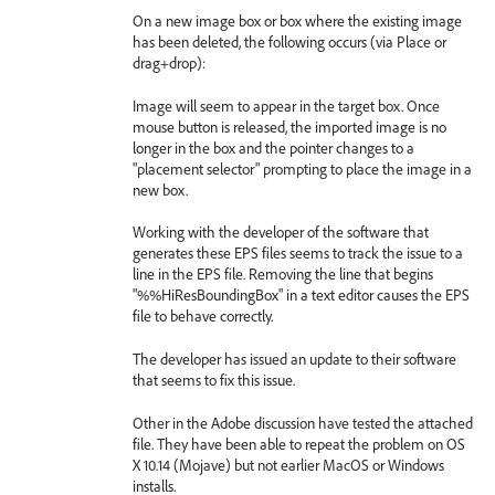
On a new image box or box where the existing image
has been deleted, the following occurs (via Place or
drag+drop):
Image will seem to appear in the target box. Once
mouse button is released, the imported image is no
longer in the box and the pointer changes to a
"placement selector" prompting to place the image in a
new box.
Working with the developer of the software that
generates these EPS files seems to track the issue to a
line in the EPS file. Removing the line that begins
"%%HiResBoundingBox" in a text editor causes the EPS
file to behave correctly.
The developer has issued an update to their software
that seems to fix this issue.
Other in the Adobe discussion have tested the attached
file. They have been able to repeat the problem on OS
X 10.14 (Mojave) but not earlier MacOS or Windows
installs.