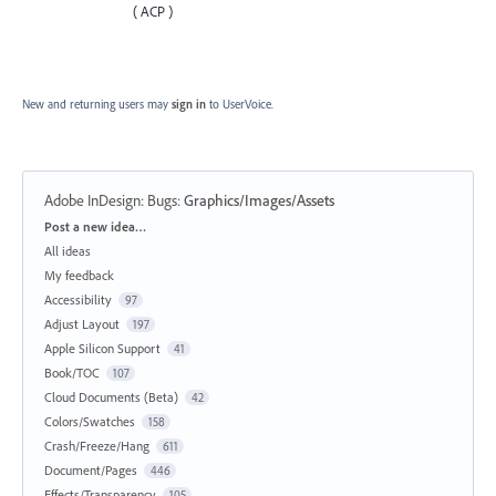
( ACP )
New and returning users may
sign in
to UserVoice.
Adobe InDesign: Bugs
:
Graphics/Images/Assets
Categories
Post a new idea…
All ideas
My feedback
Accessibility
97
Adjust Layout
197
Apple Silicon Support
41
Book/TOC
107
Cloud Documents (Beta)
42
Colors/Swatches
158
Crash/Freeze/Hang
611
Document/Pages
446
Effects/Transparency
105