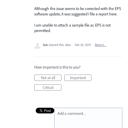
Although the issue seems to be corrected with the EPS
software update, it was suggested I file a report here.
I am unable to attach a sample file as .EPS is not
permitted.
Joe
shared this idea
·
Feb 20, 2019
·
Report…
How important is this to you?
Not at all
Important
Critical
Add a comment…