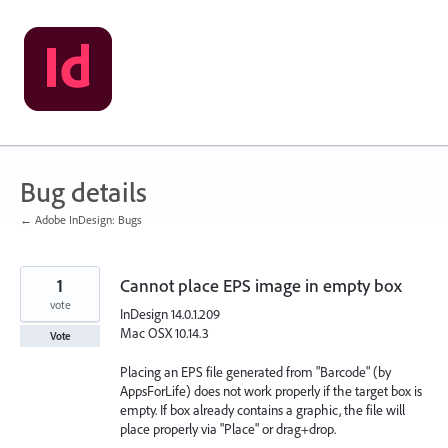
Skip
to
content
Bug details
← Adobe InDesign: Bugs
1
Cannot place EPS image in empty box
vote
InDesign 14.0.1.209
Mac OSX 10.14.3
Vote
Placing an EPS file generated from "Barcode" (by
AppsForLife) does not work properly if the target box is
empty. If box already contains a graphic, the file will
place properly via "Place" or drag+drop.