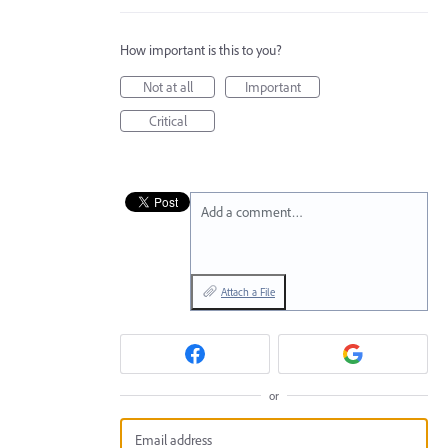
How important is this to you?
Not at all
Important
Critical
Add a comment…
Attach a File
or