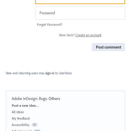
Forgot Password?
New here?
Create an account
Post comment
New and returning users may
sign in
to UserVoice.
Adobe InDesign: Bugs
:
Others
Categories
Post a new idea…
All ideas
My feedback
Accessibility
97