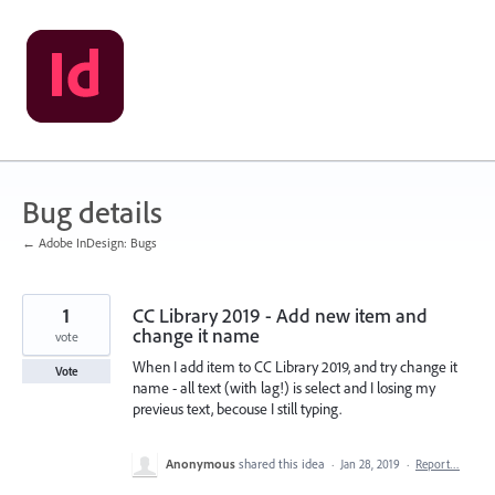
Skip
to
content
Bug details
← Adobe InDesign: Bugs
1
CC Library 2019 - Add new item and
change it name
vote
When I add item to CC Library 2019, and try change it
Vote
name - all text (with lag!) is select and I losing my
previeus text, becouse I still typing.
Anonymous
shared this idea
·
Jan 28, 2019
·
Report…