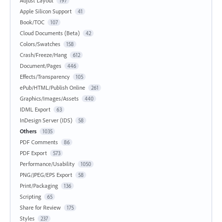
Adjust Layout
197
Apple Silicon Support
41
Book/TOC
107
Cloud Documents (Beta)
42
Colors/Swatches
158
Crash/Freeze/Hang
612
Document/Pages
446
Effects/Transparency
105
ePub/HTML/Publish Online
261
Graphics/Images/Assets
440
IDML Export
63
InDesign Server (IDS)
58
Others
1035
PDF Comments
86
PDF Export
573
Performance/Usability
1050
PNG/JPEG/EPS Export
58
Print/Packaging
136
Scripting
65
Share for Review
175
Styles
237