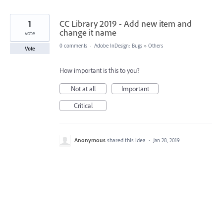
1
CC Library 2019 - Add new item and
change it name
vote
0 comments
·
Adobe InDesign: Bugs
»
Others
Vote
How important is this to you?
Not at all
Important
Critical
Anonymous
shared this idea
·
Jan 28, 2019