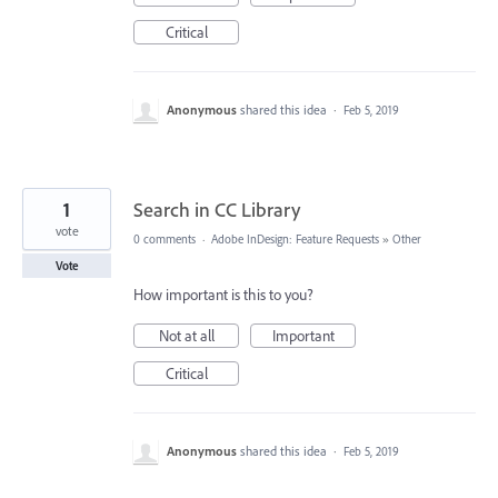
Critical
Anonymous
shared this idea
·
Feb 5, 2019
1
Search in CC Library
vote
0 comments
·
Adobe InDesign: Feature Requests
»
Other
Vote
How important is this to you?
Not at all
Important
Critical
Anonymous
shared this idea
·
Feb 5, 2019