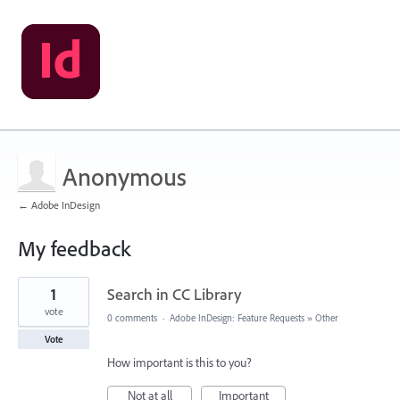
Anonymous
← Adobe InDesign
My feedback
3
1
Search in CC Library
results
found
vote
0 comments
·
Adobe InDesign: Feature Requests
»
Other
Vote
How important is this to you?
Not at all
Important