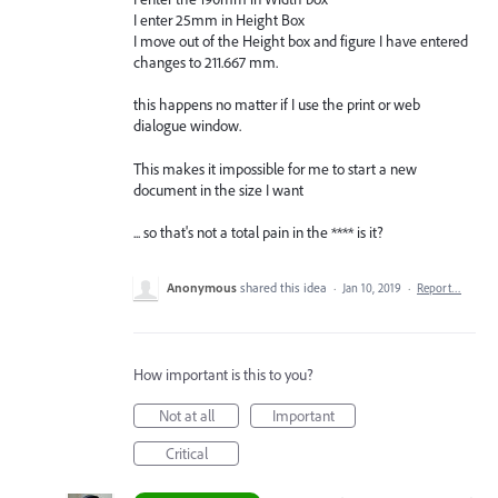
I enter 25mm in Height Box
I move out of the Height box and figure I have entered
changes to 211.667 mm.
this happens no matter if I use the print or web
dialogue window.
This makes it impossible for me to start a new
document in the size I want
... so that's not a total pain in the **** is it?
Anonymous
shared this idea
·
Jan 10, 2019
·
Report…
How important is this to you?
Not at all
Important
Critical