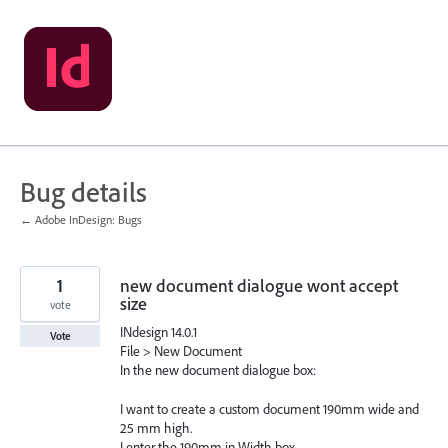
Skip
to
content
Bug details
← Adobe InDesign: Bugs
1
new document dialogue wont accept
size
vote
INdesign 14.0.1
Vote
File > New Document
In the new document dialogue box:
I want to create a custom document 190mm wide and
25 mm high.
I enter the 190mm in Width box