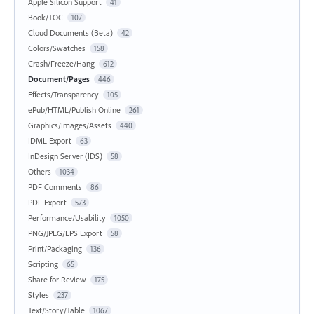
Apple Silicon Support
41
Book/TOC
107
Cloud Documents (Beta)
42
Colors/Swatches
158
Crash/Freeze/Hang
612
Document/Pages
446
Effects/Transparency
105
ePub/HTML/Publish Online
261
Graphics/Images/Assets
440
IDML Export
63
InDesign Server (IDS)
58
Others
1034
PDF Comments
86
PDF Export
573
Performance/Usability
1050
PNG/JPEG/EPS Export
58
Print/Packaging
136
Scripting
65
Share for Review
175
Styles
237
Text/Story/Table
1067