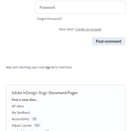
Forgot Password?
New here?
Create an account
Post comment
New and returning users may
sign in
to UserVoice.
Adobe InDesign: Bugs
:
Document/Pages
Categories
Post a new idea…
All ideas
My feedback
Accessibility
97
Adjust Layout
197