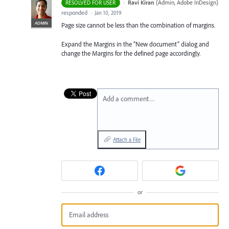
·
Ravi Kiran
(
Admin, Adobe InDesign
)
RESOLVED FOR USER
responded
·
Jan 10, 2019
ADMIN
Page size cannot be less than the combination of margins.
Expand the Margins in the “New document” dialog and
change the Margins for the defined page accordingly.
Add a comment…
Attach a File
or