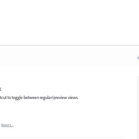
N
k
rtcut to toggle between regular/preview views.
·
Report…