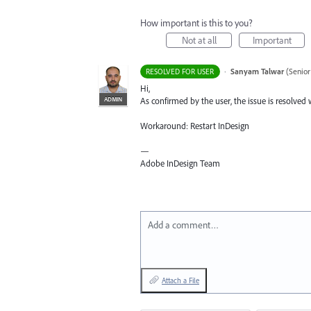
How important is this to you?
Not at all
Important
·
Sanyam Talwar
(
Senior
RESOLVED FOR USER
Hi,
ADMIN
As confirmed by the user, the issue is resolved 
Workaround: Restart InDesign
—
Adobe InDesign Team
Add a comment…
Attach a File