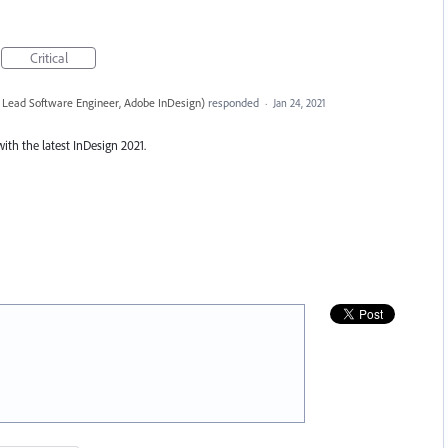
Critical
 Lead Software Engineer, Adobe InDesign
)
responded
·
Jan 24, 2021
with the latest InDesign 2021.