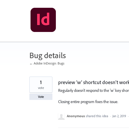
Skip
to
content
Bug details
← Adobe InDesign: Bugs
1
preview 'w' shortcut doesn't wor
vote
Regularly doesn't respond to the 'w' key sho
Vote
Closing entire program fixes the issue.
Anonymous
shared this idea
·
Jan 2, 2019