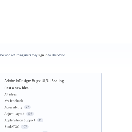
ew and returning users may
sign in
to UserVoice.
Adobe InDesign: Bugs
:
UI/UI Scaling
Categories
Post a new idea…
All ideas
My feedback
Accessibility
97
Adjust Layout
197
Apple Silicon Support
41
Book/TOC
107