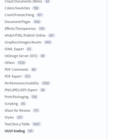
Cloud Documents (Beta)
42
Colors/Swatches
158
Crash/Freeze/Hang
611
Document/Pages
446
Effects/Transparency
105
ePub/HTML/Publish Online
261
Graphics/Images/Assets
440
IDML Export
63
InDesign Server (IDS)
58
Others
1033
PDF Comments
86
PDF Export
573
Performance/Usability
1050
PNG/JPEG/EPS Export
58
Print/Packaging
136
Scripting
65
Share for Review
175
Styles
237
Text/Story/Table
1067
UI/UI Scaling
531