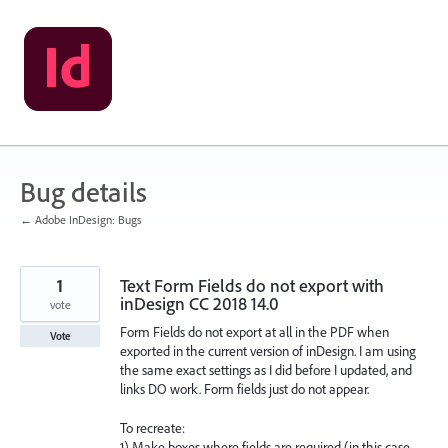
Skip
to
content
Bug details
← Adobe InDesign: Bugs
1
Text Form Fields do not export with
inDesign CC 2018 14.0
vote
Form Fields do not export at all in the PDF when
Vote
exported in the current version of inDesign. I am using
the same exact settings as I did before I updated, and
links DO work. Form fields just do not appear.
To recreate:
1) Make boxes where fields are required (in this case,