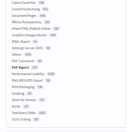
Colors/Swatches
158
Crash/Freeze/Hang
612
Document/Pages
446
Effects/Transparency
105
ePub/HTML/Publish Online
261
Graphics/Images/Assets
440
IDML Export
63
InDesign Server (IDS)
58
Others
1035
PDF Comments
86
PDF Export
573
Performance/Usability
1050
PNG/JPEG/EPS Export
58
Print/Packaging
136
Scripting
65
Share for Review
175
Styles
237
Text/Story/Table
1067
UI/UI Scaling
531