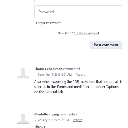
Forgot Password?
New here?
Create an account
Post comment
Thomas Cheesman
commented
·
December 4, 2019 3:01 AM
·
Report
Also, when exporting the PDF, make sure that 'Include all' is
selected in the 'Forms and media' section under 'Options'
on the 'General' tab.
Charlotte Irrgang
commented
·
January 2, 2019 9:59 PM
·
Report
Thanks.