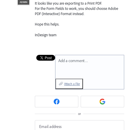
ADMIN
It looks like you are exporting to a Print
PDF
.
For the Form Fields to work, you should choose Adobe
PDF
(Interactive) Format instead.
Hope this helps.
InDesign team
Add a comment…
Attach a File
or