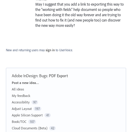
May I suggest that you add a link to exporting this way to
the "working with fields" help document so people who
have been doing it the old way forever and are trying to
find out how to fix it (and new people too) can discover
the new way more easily?
New and returning users may
sign in
to UserVoice.
Adobe InDesign: Bugs
:
PDF Export
Categories
Post a new idea…
All ideas
My feedback
Accessibility
97
Adjust Layout
197
Apple Silicon Support
41
Book/TOC
107
Cloud Documents (Beta)
42