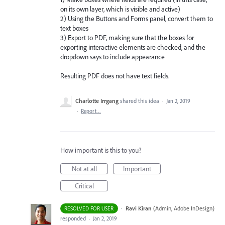
on its own layer, which is visible and active)
2) Using the Buttons and Forms panel, convert them to
text boxes
3) Export to PDF, making sure that the boxes for
exporting interactive elements are checked, and the
dropdown says to include appearance
Resulting PDF does not have text fields.
Charlotte Irrgang
shared this idea
·
Jan 2, 2019
·
Report…
How important is this to you?
Not at all
Important
Critical
·
Ravi Kiran
(
Admin, Adobe InDesign
)
RESOLVED FOR USER
responded
·
Jan 2, 2019