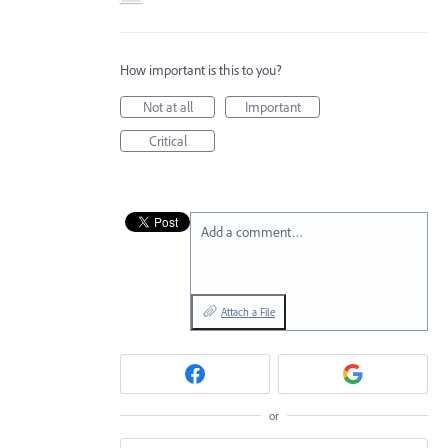
How important is this to you?
Not at all
Important
Critical
Add a comment…
Attach a File
or