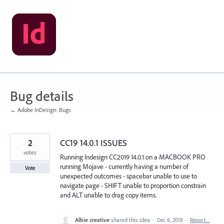
Skip
to
content
Bug details
← Adobe InDesign: Bugs
2
CC19 14.0.1 ISSUES
votes
Running Indesign CC2019 14.0.1 on a MACBOOK PRO
running Mojave - currently having a number of
Vote
unexpected outcomes - spacebar unable to use to
navigate page - SHIFT unable to proportion constrain
and ALT unable to drag copy items.
Albie creative
shared this idea
·
Dec 6, 2018
·
Report…