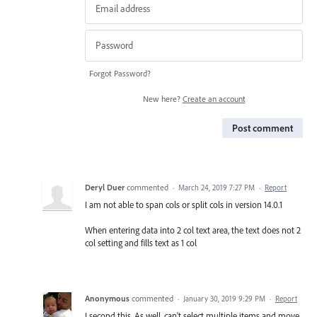
Forgot Password?
New here?
Create an account
Post comment
Deryl Duer
commented
·
March 24, 2019 7:27 PM
·
Report
I am not able to span cols or split cols in version 14.0.1
When entering data into 2 col text area, the text does not 2
col setting and fills text as 1 col
Anonymous
commented
·
January 30, 2019 9:29 PM
·
Report
I second this. As well, can't select multiple items and move