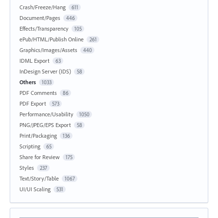
Crash/Freeze/Hang
611
Document/Pages
446
Effects/Transparency
105
ePub/HTML/Publish Online
261
Graphics/Images/Assets
440
IDML Export
63
InDesign Server (IDS)
58
Others
1033
PDF Comments
86
PDF Export
573
Performance/Usability
1050
PNG/JPEG/EPS Export
58
Print/Packaging
136
Scripting
65
Share for Review
175
Styles
237
Text/Story/Table
1067
UI/UI Scaling
531