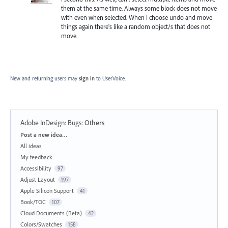
them at the same time. Always some block does not move
with even when selected. When I choose undo and move
things again there's like a random object/s that does not
move.
New and returning users may
sign in
to UserVoice.
Adobe InDesign: Bugs
:
Others
Categories
Post a new idea…
All ideas
My feedback
Accessibility
97
Adjust Layout
197
Apple Silicon Support
41
Book/TOC
107
Cloud Documents (Beta)
42
Colors/Swatches
158