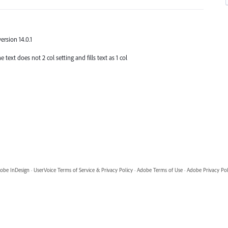
version 14.0.1
 text does not 2 col setting and fills text as 1 col
obe InDesign
·
UserVoice Terms of Service & Privacy Policy
·
Adobe Terms of Use
·
Adobe Privacy Pol