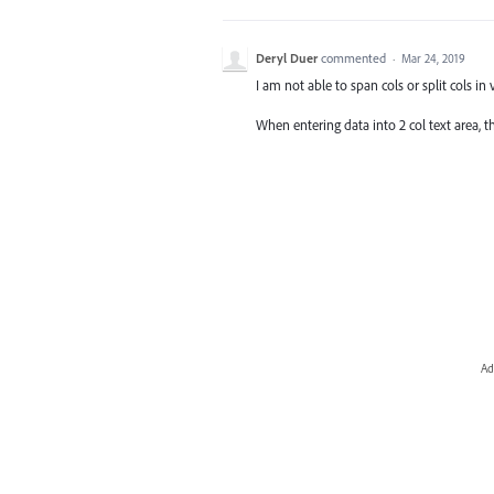
Deryl Duer
commented
·
Mar 24, 2019
I am not able to span cols or split cols in 
When entering data into 2 col text area, the
Ad