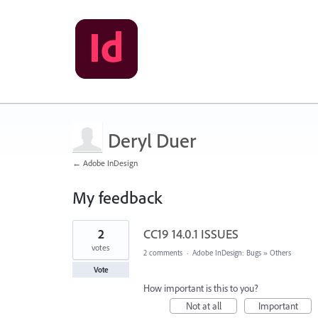
Deryl Duer
← Adobe InDesign
My feedback
1
2
CC19 14.0.1 ISSUES
result
found
votes
2 comments
·
Adobe InDesign: Bugs
»
Others
Vote
How important is this to you?
Not at all
Important