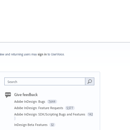
ew and returning users may
sign in
to UserVoice.
Search
Give feedback
Adobe InDesign: Bugs
7,644
Adobe InDesign: Feature Requests
5,577
Adobe InDesign: SDK/Scripting Bugs and Features
142
InDesign Beta Features
32