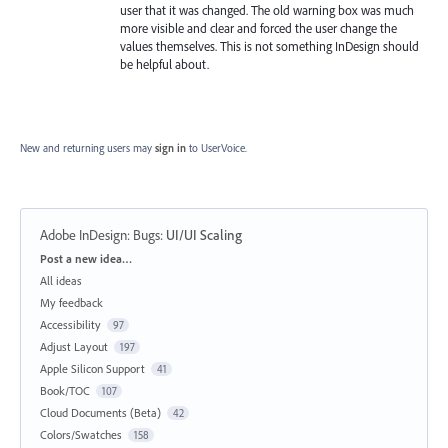
user that it was changed. The old warning box was much
more visible and clear and forced the user change the
values themselves. This is not something InDesign should
be helpful about.
New and returning users may
sign in
to UserVoice.
Adobe InDesign: Bugs
:
UI/UI Scaling
Categories
Post a new idea…
All ideas
My feedback
Accessibility
97
Adjust Layout
197
Apple Silicon Support
41
Book/TOC
107
Cloud Documents (Beta)
42
Colors/Swatches
158