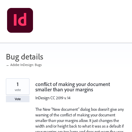
Skip
to
content
Bug details
← Adobe InDesign: Bugs
1
conflict of making your document
smaller than your margins
vote
InDesign CC 2019 v. 14
Vote
The New ”New document” dialog box doesn't give any
warning of the conflict of making your document
smaller than your margins allow. It just changes the
width and/or height back to what it was as a default if
your margins are too large and does not warn the user