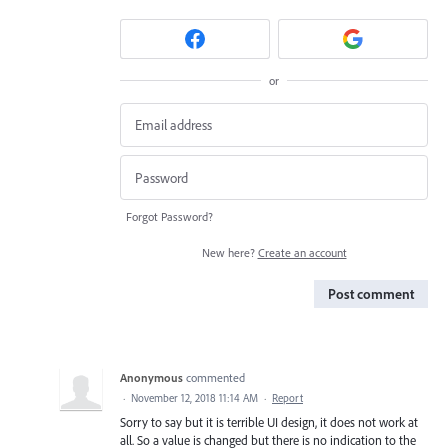
or
Forgot Password?
New here?
Create an account
Post comment
Anonymous
commented
·
November 12, 2018 11:14 AM
·
Report
Sorry to say but it is terrible UI design, it does not work at
all. So a value is changed but there is no indication to the