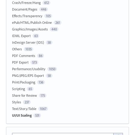
Crash/Freeze/Hang
612
Document/Pages
446
Effects/Transparency
105
ePub/HTML/Publish Online
261
Graphics/Images/Assets
440
IDML Export
63
InDesign Server (IDS)
58
Others
1035
PDF Comments
86
PDF Export
573
Performance/Usability
1050
PNG/JPEG/EPS Export
58
Print/Packaging
136
Scripting
65
Share for Review
175
Styles
237
Text/Story/Table
1067
UI/UI Scaling
531