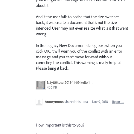
about it.
And if the user fails to notice that the size switches
back, it will create a document that’s not the size
intended. User may not even realize what is it that went
wrong.
In the Legacy New Document dialog box, when you
click OK, it will warn you of the conflict with an error
message and you can’t move forward without
correcting the conflict. This warning is really helpful.
Please bring it back.
Näyttökuva 2018-11-09 kello 14.18.07.png
486 KB
Anonymous
shared this idea
·
Nov 9, 2018
·
Report…
How important is this to you?