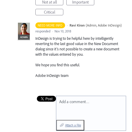
Not at all
Important
Critical
·
Ravi Kiran
(
Admin, Adobe InDesign
)
NEED MORE INFO
responded
·
Nov 10, 2018
ADMIN
InDesign is trying to be helpful here by intelligently
reverting to the last good value in the New Document
dialog since it’s not possible to create a new document
with the values entered by you.
We hope you find this useful.
Adobe InDesign team
Add a comment…
Attach a File