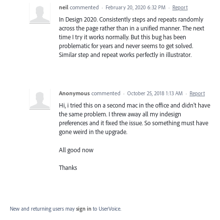
neil
commented
·
February 20, 2020 6:32 PM
·
Report
In Design 2020. Consistently steps and repeats randomly
across the page rather than in a unified manner. The next
time I try it works normally. But this bug has been
problematic for years and never seems to get solved.
Similar step and repeat works perfectly in illustrator.
Anonymous
commented
·
October 25, 2018 1:13 AM
·
Report
Hi, i tried this on a second mac in the office and didn't have
the same problem. I threw away all my indesign
preferences and it fixed the issue. So something must have
gone weird in the upgrade.
All good now
Thanks
New and returning users may
sign in
to UserVoice.