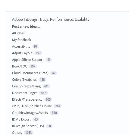
Adobe InDesign: Bugs
:
Performance/Usability
Categories
Post a new idea…
All ideas
My feedback
Accessibility
97
Adjust Layout
197
Apple Silicon Support
41
Book/TOC
107
Cloud Documents (Beta)
42
Colors/Swatches
158
Crash/Freeze/Hang
611
Document/Pages
446
Effects/Transparency
105
ePub/HTML/Publish Online
261
Graphics/Images/Assets
440
IDML Export
63
InDesign Server (IDS)
58
Others
1033