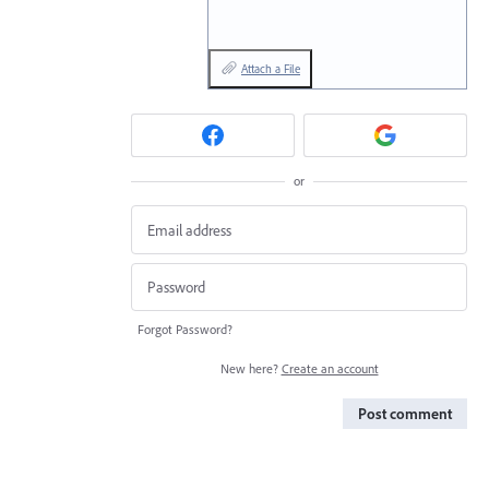
Attach a File
or
Forgot Password?
New here?
Create an account
Post comment