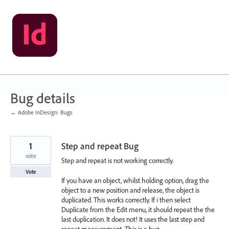
Skip
to
content
Bug details
← Adobe InDesign: Bugs
1
Step and repeat Bug
vote
Step and repeat is not working correctly.
Vote
If you have an object, whilst holding option, drag the
object to a new position and release, the object is
duplicated. This works correctly. If i then select
Duplicate from the Edit menu, it should repeat the the
last duplication. It does not! It uses the last step and
repeat measurement. This is a bug.