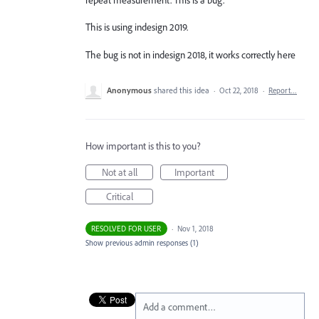
This is using indesign 2019.
The bug is not in indesign 2018, it works correctly here
Anonymous
shared this idea
·
Oct 22, 2018
·
Report…
How important is this to you?
Not at all
Important
Critical
RESOLVED FOR USER
·
Nov 1, 2018
Show previous admin responses
(1)
Add a comment…