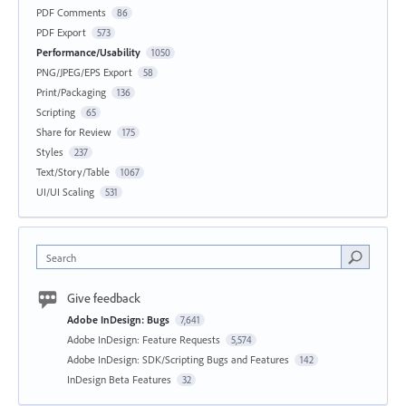
PDF Comments
86
PDF Export
573
Performance/Usability
1050
PNG/JPEG/EPS Export
58
Print/Packaging
136
Scripting
65
Share for Review
175
Styles
237
Text/Story/Table
1067
UI/UI Scaling
531
Search
Give feedback
Adobe InDesign: Bugs
7,641
Adobe InDesign: Feature Requests
5,574
Adobe InDesign: SDK/Scripting Bugs and Features
142
InDesign Beta Features
32