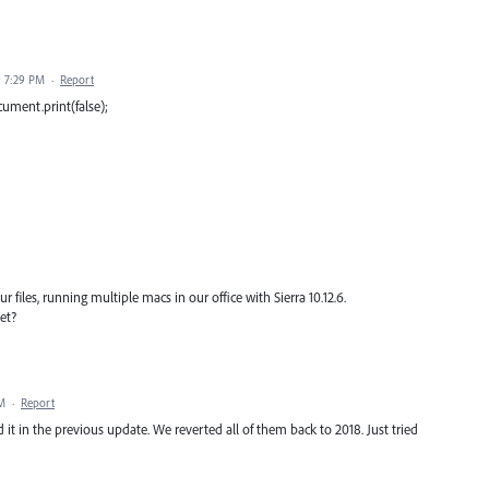
9 7:29 PM
·
Report
ocument.print(false);
 files, running multiple macs in our office with Sierra 10.12.6.
et?
AM
·
Report
it in the previous update. We reverted all of them back to 2018. Just tried