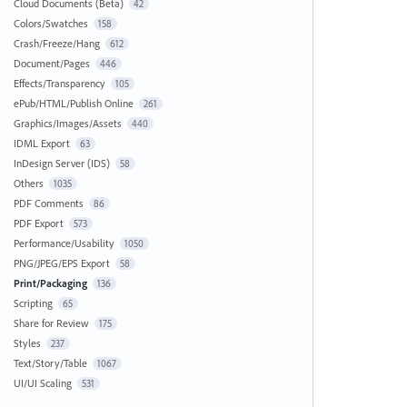
Cloud Documents (Beta)
42
Colors/Swatches
158
Crash/Freeze/Hang
612
Document/Pages
446
Effects/Transparency
105
ePub/HTML/Publish Online
261
Graphics/Images/Assets
440
IDML Export
63
InDesign Server (IDS)
58
Others
1035
PDF Comments
86
PDF Export
573
Performance/Usability
1050
PNG/JPEG/EPS Export
58
Print/Packaging
136
Scripting
65
Share for Review
175
Styles
237
Text/Story/Table
1067
UI/UI Scaling
531