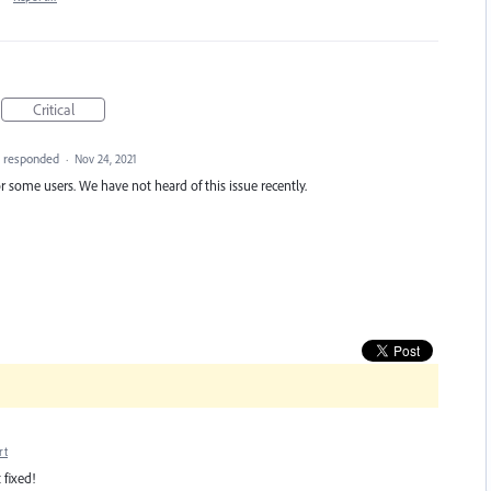
Critical
responded
·
Nov 24, 2021
r some users. We have not heard of this issue recently.
rt
 fixed!