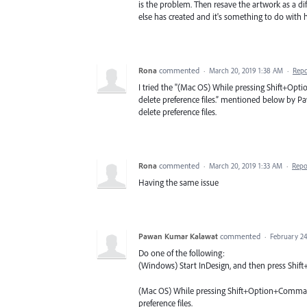
is the problem. Then resave the artwork as a dif
else has created and it's something to do with 
Rona
commented
·
March 20, 2019 1:38 AM
·
Repo
I tried the "(Mac OS) While pressing Shift+Opt
delete preference files.” mentioned below by Pa
delete preference files.
Rona
commented
·
March 20, 2019 1:33 AM
·
Repo
Having the same issue
Pawan Kumar Kalawat
commented
·
February 24
Do one of the following:
(Windows) Start InDesign, and then press Shift+C
(Mac OS) While pressing Shift+Option+Command+
preference files.