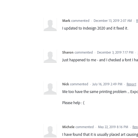
Mark
commented
·
December 13, 2019 2:07 AM
·
R
I updated to Indesign 2020 and it fixed it.
Sharon
commented
·
December 3, 2019 7:17 PM
·
Just happened to me - and I checked a font I h
Nick
commented
·
July 16, 2019 2:49 PM
·
Report
Me too have the same printing problem ... Expor
Please help : (
Michele
commented
·
May 22, 2019 8:16 PM
·
Rep
I have found that it is usually placed art causi