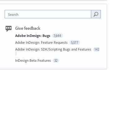
Search
Give feedback
Adobe InDesign: Bugs
7,644
Adobe InDesign: Feature Requests
5,577
Adobe InDesign: SDK/Scripting Bugs and Features
142
InDesign Beta Features
32