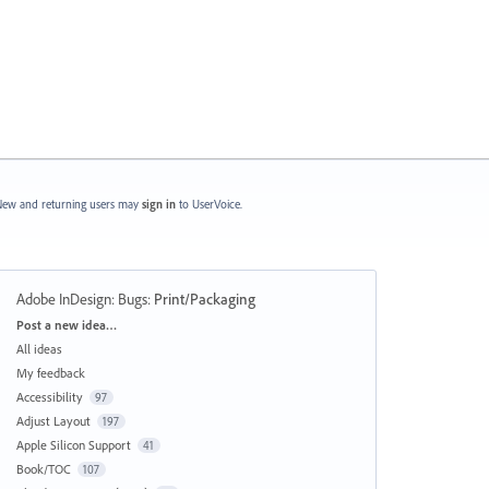
ew and returning users may
sign in
to UserVoice.
Adobe InDesign: Bugs
:
Print/Packaging
Categories
Post a new idea…
All ideas
My feedback
Accessibility
97
Adjust Layout
197
Apple Silicon Support
41
Book/TOC
107