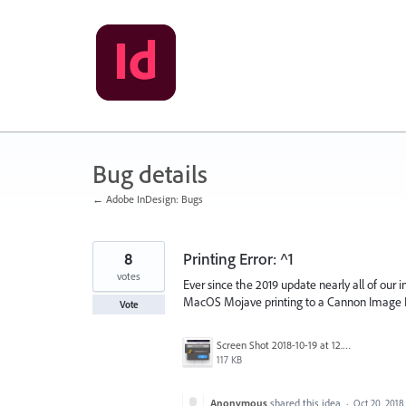
Skip
to
content
Bug details
← Adobe InDesign: Bugs
8
Printing Error: ^1
votes
Ever since the 2019 update nearly all of our i
MacOS Mojave printing to a Cannon Image
Vote
Screen Shot 2018-10-19 at 12.01.35 PM.png
117 KB
Anonymous
shared this idea
·
Oct 20, 2018