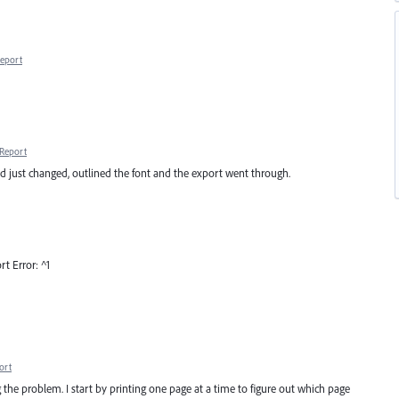
eport
Report
ad just changed, outlined the font and the export went through.
t Error: ^1
ort
ng the problem. I start by printing one page at a time to figure out which page