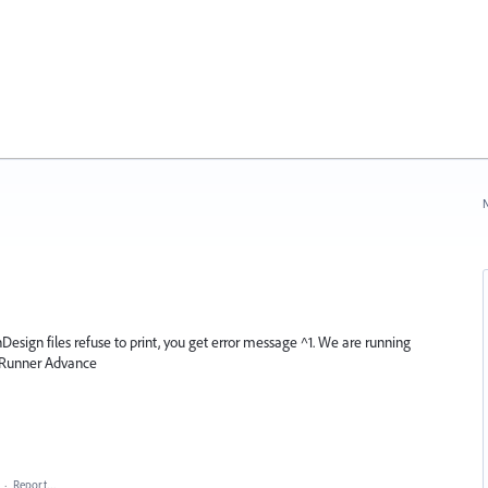
N
nDesign files refuse to print, you get error message ^1. We are running
 Runner Advance
·
Report…