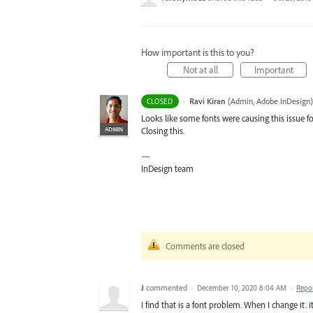
How important is this to you?
Not at all
Important
·
Ravi Kiran
(
Admin, Adobe InDesign
)
CLOSED
Looks like some fonts were causing this issue fo
ADMIN
Closing this.
—
InDesign team
Comments are closed
J
commented
·
December 10, 2020 8:04 AM
·
Repo
I find that is a font problem. When I change it. it