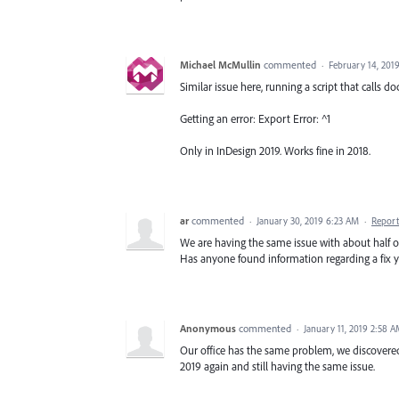
Michael McMullin
commented
·
February 14, 201
Similar issue here, running a script that calls d
Getting an error: Export Error: ^1
Only in InDesign 2019. Works fine in 2018.
ar
commented
·
January 30, 2019 6:23 AM
·
Report
We are having the same issue with about half our
Has anyone found information regarding a fix y
Anonymous
commented
·
January 11, 2019 2:58 
Our office has the same problem, we discovered 
2019 again and still having the same issue.