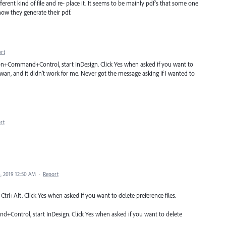
ferent kind of file and re- place it. It seems to be mainly pdf's that some one
how they generate their pdf.
rt
ion+Command+Control, start InDesign. Click Yes when asked if you want to
wan, and it didn’t work for me. Never got the message asking if I wanted to
rt
, 2019 12:50 AM
·
Report
trl+Alt. Click Yes when asked if you want to delete preference files.
Control, start InDesign. Click Yes when asked if you want to delete