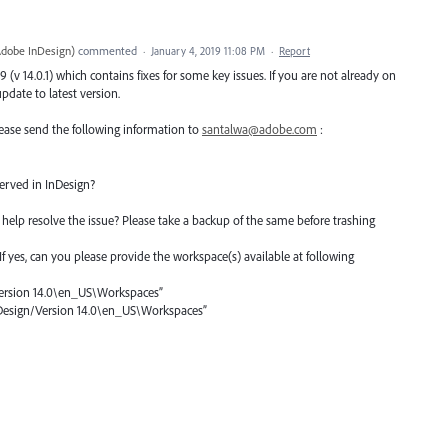
Adobe InDesign
)
commented
·
January 4, 2019 11:08 PM
·
Report
(v 14.0.1) which contains fixes for some key issues. If you are not already on
date to latest version.
 please send the following information to
santalwa@adobe.com
:
erved in InDesign?
help resolve the issue? Please take a backup of the same before trashing
? If yes, can you please provide the workspace(s) available at following
sion 14.0\en_US\Workspaces”
nDesign/Version 14.0\en_US\Workspaces”