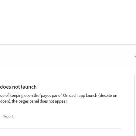
N
 does not launch
nce of keeping open the 'pages panel'. On each app launch (despite on
l open), the pages panel does not appear.
·
Report…