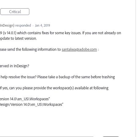
Critical
InDesign
)
responded
·
Jan 4, 2019
(v 14.0.1) which contains fixes for some key issues. If you are not already on
date to latest version.
 please send the following information to
santalwa@adobe.com
:
erved in InDesign?
help resolve the issue? Please take a backup of the same before trashing
? If yes, can you please provide the workspace(s) available at following
rsion 14.0\en_US\Workspaces”
nDesign/Version 14.0\en_US\Workspaces”