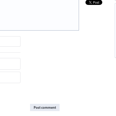
Post comment