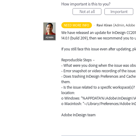
How important is this to you?
Not at all
Important
·
Ravi Kiran
(
Admin, Adobe 
NEED MORE INFO
We have released an update for InDesign CC2019 
ADMIN
14.0.1 (build 209), then we recommend you to up
If you still face this issue even after updating,
Reproducible Steps –
• What were you doing when the issue was obs
• Error snapshot or video recording of the issue.
• Does trashing InDesign Preferences and Cache 
them.
• Is the issue related to a specific workspace(s)
location:
o Windows: “%
APPDATA
%\Adobe\InDesign\Ve
o Macintosh: "~/Library/Preferences/Adobe I
Adobe InDesign team