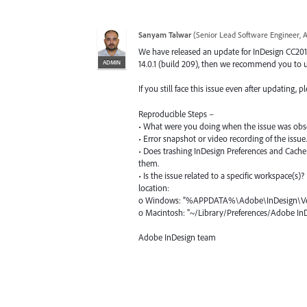
Sanyam Talwar
(
Senior Lead Software Engineer, 
We have released an update for InDesign CC2019 
ADMIN
14.0.1 (build 209), then we recommend you to up
If you still face this issue even after updating,
Reproducible Steps –
• What were you doing when the issue was obs
• Error snapshot or video recording of the issue.
• Does trashing InDesign Preferences and Cache 
them.
• Is the issue related to a specific workspace(s)
location:
o Windows: “%APPDATA%\Adobe\InDesign\Ver
o Macintosh: "~/Library/Preferences/Adobe I
Adobe InDesign team