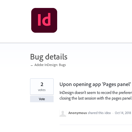
Skip
to
content
Bug details
← Adobe InDesign: Bugs
2
Upon opening app 'Pages panel'
votes
InDesign doesn't seem to record the prefere
closing the last session with the pages pane
Vote
Anonymous
shared this idea
·
Oct 14, 2018