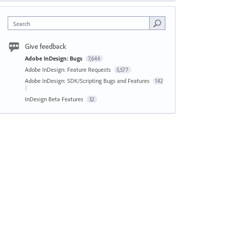
Search
Give feedback
Adobe InDesign: Bugs
7,644
Adobe InDesign: Feature Requests
5,577
Adobe InDesign: SDK/Scripting Bugs and Features
142
InDesign Beta Features
32