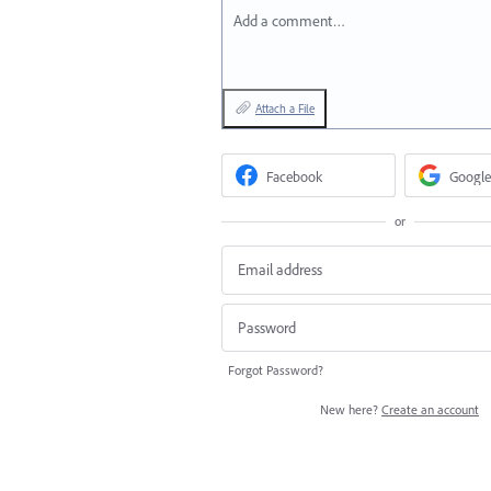
Add a comment…
Attach a File
Facebook
Google
or
Forgot Password?
New here?
Create an account