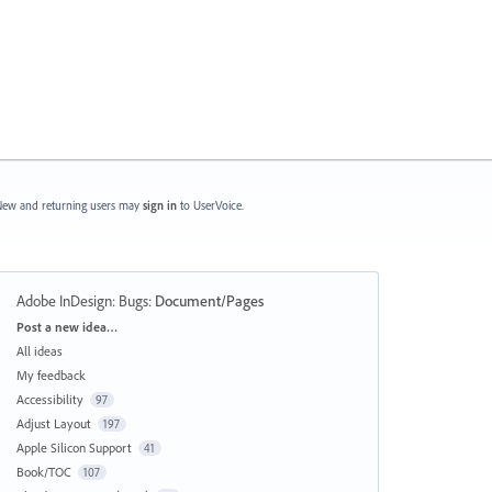
ew and returning users may
sign in
to UserVoice.
Adobe InDesign: Bugs
:
Document/Pages
Categories
Post a new idea…
All ideas
My feedback
Accessibility
97
Adjust Layout
197
Apple Silicon Support
41
Book/TOC
107