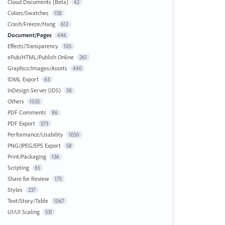
Cloud Documents (Beta)
42
Colors/Swatches
158
Crash/Freeze/Hang
612
Document/Pages
446
Effects/Transparency
105
ePub/HTML/Publish Online
261
Graphics/Images/Assets
440
IDML Export
63
InDesign Server (IDS)
58
Others
1035
PDF Comments
86
PDF Export
573
Performance/Usability
1050
PNG/JPEG/EPS Export
58
Print/Packaging
136
Scripting
65
Share for Review
175
Styles
237
Text/Story/Table
1067
UI/UI Scaling
531