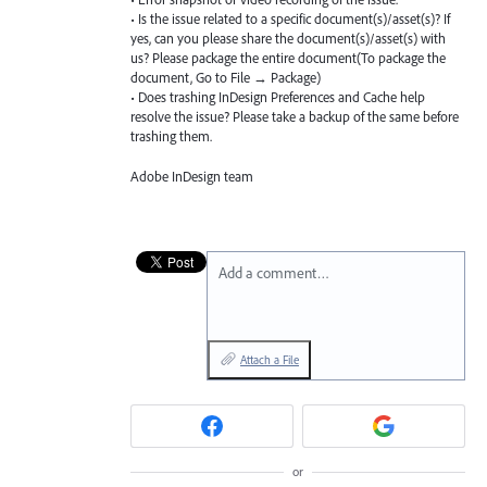
• Is the issue related to a specific document(s)/asset(s)? If
yes, can you please share the document(s)/asset(s) with
us? Please package the entire document(To package the
document, Go to File → Package)
• Does trashing InDesign Preferences and Cache help
resolve the issue? Please take a backup of the same before
trashing them.
Adobe InDesign team
Add a comment…
Attach a File
or