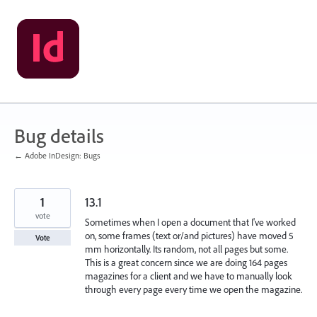
Skip
to
content
Bug details
← Adobe InDesign: Bugs
1
13.1
vote
Sometimes when I open a document that I've worked
on, some frames (text or/and pictures) have moved 5
Vote
mm horizontally. Its random, not all pages but some.
This is a great concern since we are doing 164 pages
magazines for a client and we have to manually look
through every page every time we open the magazine.