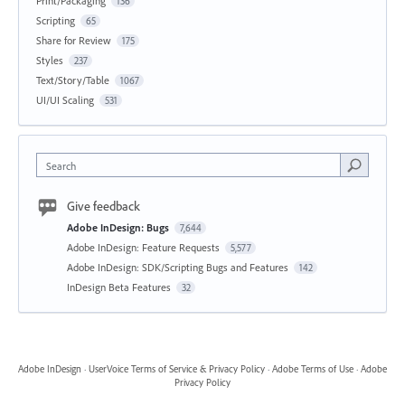
Print/Packaging
136
Scripting
65
Share for Review
175
Styles
237
Text/Story/Table
1067
UI/UI Scaling
531
Search
Give feedback
Adobe InDesign: Bugs
7,644
Adobe InDesign: Feature Requests
5,577
Adobe InDesign: SDK/Scripting Bugs and Features
142
InDesign Beta Features
32
Adobe InDesign
·
UserVoice Terms of Service & Privacy Policy
·
Adobe Terms of Use
·
Adobe
Privacy Policy