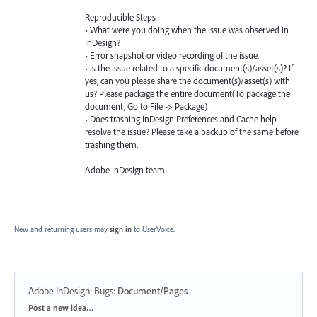
Reproducible Steps –
• What were you doing when the issue was observed in
InDesign?
• Error snapshot or video recording of the issue.
• Is the issue related to a specific document(s)/asset(s)? If
yes, can you please share the document(s)/asset(s) with
us? Please package the entire document(To package the
document, Go to File -> Package)
• Does trashing InDesign Preferences and Cache help
resolve the issue? Please take a backup of the same before
trashing them.
Adobe InDesign team
New and returning users may
sign in
to UserVoice.
Adobe InDesign: Bugs
:
Document/Pages
Categories
Post a new idea…