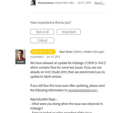
Anonymous
shared this idea
·
Oct 11, 2018
·
Report…
How important is this to you?
Not at all
Important
Critical
·
Ravi Kiran
(
Admin, Adobe InDesign
)
NEED MORE INFO
responded
·
Jan 14, 2019
ADMIN
We have released an update for InDesign CC2019 (v 14.0.1)
which contains fixes for some key issues. If you are not
already on 14.0.1 (build 209), then we recommend you to
update to latest version.
If you still face this issue even after updating, please send
the following information to
santalwa@adobe.com
:
Reproducible Steps –
• What were you doing when the issue was observed in
InDesign?
• Error snapshot or video recording of the issue.