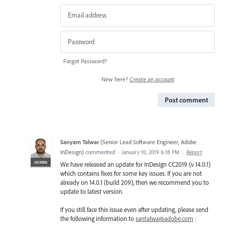
Forgot Password?
New here?
Create an account
Post comment
Sanyam Talwar
(
Senior Lead Software Engineer, Adobe
InDesign
)
commented
·
January 10, 2019 6:18 PM
·
Report
ADMIN
We have released an update for InDesign CC2019 (v 14.0.1)
which contains fixes for some key issues. If you are not
already on 14.0.1 (build 209), then we recommend you to
update to latest version.
If you still face this issue even after updating, please send
the following information to
santalwa@adobe.com
: