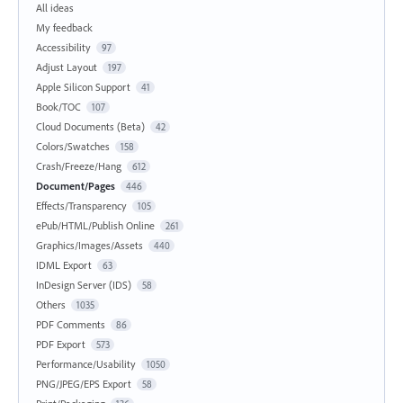
All ideas
My feedback
Accessibility
97
Adjust Layout
197
Apple Silicon Support
41
Book/TOC
107
Cloud Documents (Beta)
42
Colors/Swatches
158
Crash/Freeze/Hang
612
Document/Pages
446
Effects/Transparency
105
ePub/HTML/Publish Online
261
Graphics/Images/Assets
440
IDML Export
63
InDesign Server (IDS)
58
Others
1035
PDF Comments
86
PDF Export
573
Performance/Usability
1050
PNG/JPEG/EPS Export
58