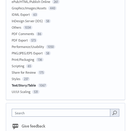
ePub/HTML/Publish Online
261
Graphics/Images/Assets
440
IDML Export
63
InDesign Server (IDS)
58
Others
1034
PDF Comments
86
PDF Export
573
Performance/Usability
1050
PNG/JPEG/EPS Export
58
Print/Packaging
136
Scripting
65
Share for Review
175
Styles
237
Text/Story/Table
1067
UI/UI Scaling
531
Search
Give feedback