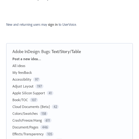
New and returning users may
sign in
to UserVoice.
Adobe InDesign: Bugs
:
Text/Story/Table
Categories
Post a new idea…
All ideas
My feedback
Accessibility
97
Adjust Layout
197
Apple Silicon Support
41
Book/TOC
107
Cloud Documents (Beta)
42
Colors/Swatches
158
Crash/Freeze/Hang
611
Document/Pages
446
Effects/Transparency
105