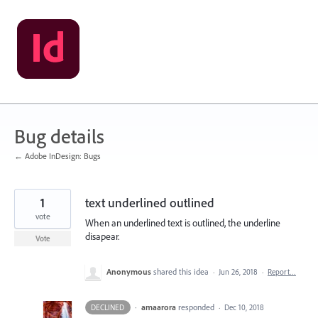
Skip
to
content
Bug details
← Adobe InDesign: Bugs
1
text underlined outlined
vote
When an underlined text is outlined, the underline
disapear.
Vote
Anonymous
shared this idea
·
Jun 26, 2018
·
Report…
·
amaarora
responded
DECLINED
·
Dec 10, 2018