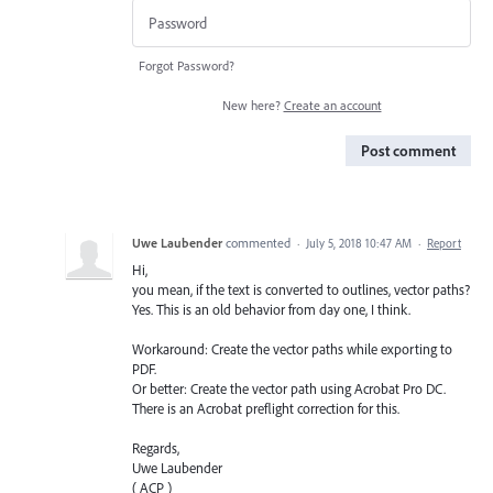
Forgot Password?
New here?
Create an account
Post comment
Uwe Laubender
commented
·
July 5, 2018 10:47 AM
·
Report
Hi,
you mean, if the text is converted to outlines, vector paths?
Yes. This is an old behavior from day one, I think.
Workaround: Create the vector paths while exporting to
PDF.
Or better: Create the vector path using Acrobat Pro DC.
There is an Acrobat preflight correction for this.
Regards,
Uwe Laubender
( ACP )