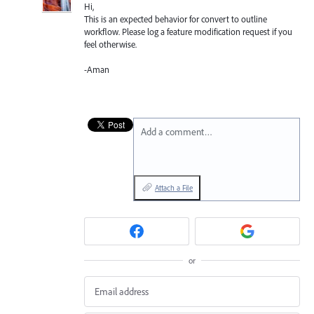
Hi,
This is an expected behavior for convert to outline
workflow. Please log a feature modification request if you
feel otherwise.
-Aman
Add a comment…
Attach a File
or