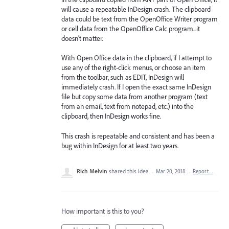
will cause a repeatable InDesign crash. The clipboard
data could be text from the OpenOffice Writer program
or cell data from the OpenOffice Calc program...it
doesn't matter.
With Open Office data in the clipboard, if I attempt to
use any of the right-click menus, or choose an item
from the toolbar, such as EDIT, InDesign will
immediately crash. If I open the exact same InDesign
file but copy some data from another program (text
from an email, text from notepad, etc.) into the
clipboard, then InDesign works fine.
This crash is repeatable and consistent and has been a
bug within InDesign for at least two years.
Rich Melvin
shared this idea
·
Mar 20, 2018
·
Report…
How important is this to you?