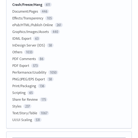
Crash/Freeze/Hang
611
Document/Pages
446
Effects/Transparency
105
ePub/HTML/Publish Online
261
Graphics/Images/Assets
440
IDML Export
63
InDesign Server (IDS)
58
Others
1033
PDF Comments
86
PDF Export
573
Performance/Usability
1050
PNG/JPEG/EPS Export
58
Print/Packaging
136
Scripting
65
Share for Review
175
Styles
237
Text/Story/Table
1067
UI/UI Scaling
531