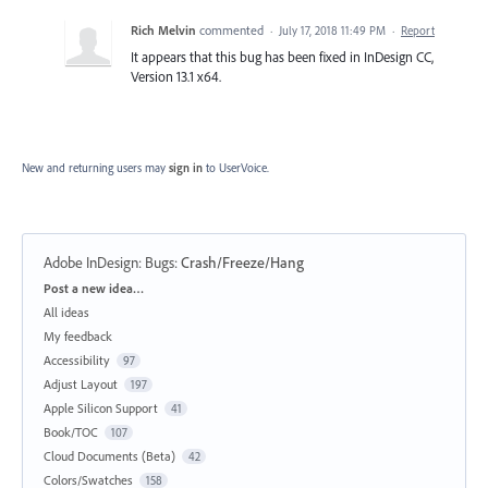
Rich Melvin
commented
·
July 17, 2018 11:49 PM
·
Report
It appears that this bug has been fixed in InDesign CC,
Version 13.1 x64.
New and returning users may
sign in
to UserVoice.
Adobe InDesign: Bugs
:
Crash/Freeze/Hang
Categories
Post a new idea…
All ideas
My feedback
Accessibility
97
Adjust Layout
197
Apple Silicon Support
41
Book/TOC
107
Cloud Documents (Beta)
42
Colors/Swatches
158