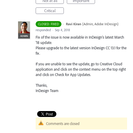
Not at all
Important
Critical
·
Ravi Kiran
(
Admin, Adobe InDesign
)
CLOSED: FIXED
responded
·
Sep 4, 2018
ADMIN
Fix of the issue is now available in InDesign’s latest March
’18 update.
Please upgrade to the latest version InDesign CC 13.1 for the
fix.
If you are unable to see the update, go to Creative Cloud
application and click on the context menu on the top right
and click on Check for App Updates.
Thanks,
InDesign Team
Comments are closed