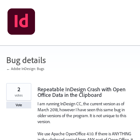
Skip
to
content
Bug details
← Adobe InDesign: Bugs
2
Repeatable InDesign Crash with Open
Office Data in the Clipboard
votes
I am running InDesign CC, the current version as of
Vote
March 2018, however I have seen this same bug in
older versions of the program. It is not unique to this
version.
We use Apache OpenOffice 4.1.0. If there is ANYTHING
in the clipboard copied from ANY part of Open Office, it