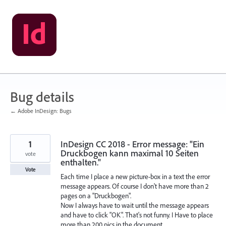
Skip
to
content
Bug details
← Adobe InDesign: Bugs
1
InDesign CC 2018 - Error message: "Ein
Druckbogen kann maximal 10 Seiten
vote
enthalten."
Vote
Each time I place a new picture-box in a text the error
message appears. Of course I don't have more than 2
pages on a "Druckbogen".
Now I always have to wait until the message appears
and have to click "OK". That's not funny. I Have to place
more than 200 pics in the document...