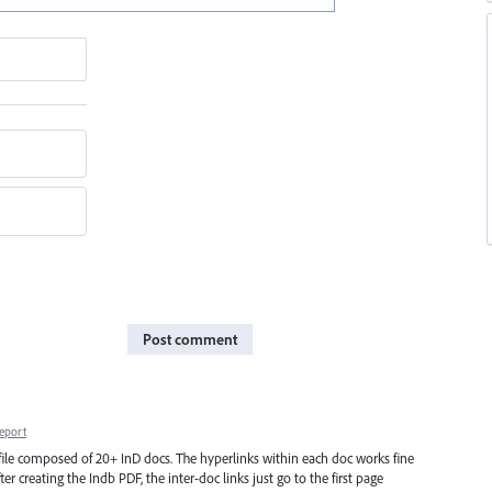
Post comment
eport
ile composed of 20+ InD docs. The hyperlinks within each doc works fine
er creating the Indb PDF, the inter-doc links just go to the first page