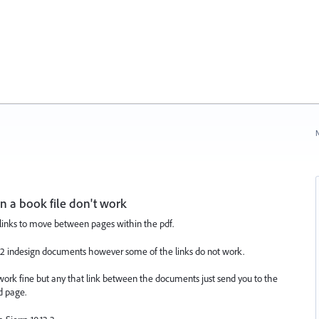
N
 a book file don't work
rlinks to move between pages within the pdf.
g 22 indesign documents however some of the links do not work.
work fine but any that link between the documents just send you to the
d page.