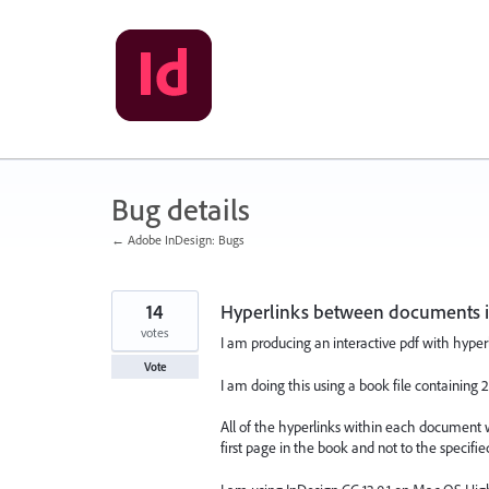
Skip
to
content
Bug details
← Adobe InDesign: Bugs
14
Hyperlinks between documents in
votes
I am producing an interactive pdf with hype
Vote
I am doing this using a book file containin
All of the hyperlinks within each document 
first page in the book and not to the specifie