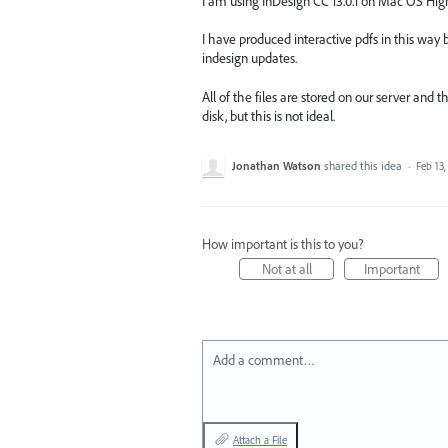
I am using InDesign CC 13.0.1 on Mac OS High
I have produced interactive pdfs in this way
indesign updates.
All of the files are stored on our server and 
disk, but this is not ideal.
Jonathan Watson
shared this idea
·
Feb 13,
How important is this to you?
Not at all
Important
Add a comment…
Attach a File