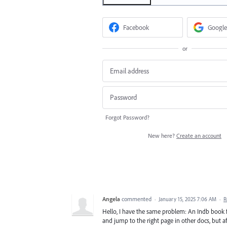
Facebook
Google
or
Forgot Password?
New here?
Create an account
Angela
commented
·
January 15, 2025 7:06 AM
·
R
Hello, I have the same problem: An Indb book f
and jump to the right page in other docs, but aft