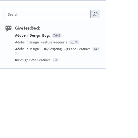
Search
Give feedback
Adobe InDesign: Bugs
7,641
Adobe InDesign: Feature Requests
5,574
Adobe InDesign: SDK/Scripting Bugs and Features
142
InDesign Beta Features
32