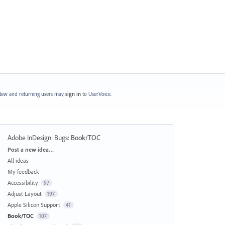
ew and returning users may
sign in
to UserVoice.
Adobe InDesign: Bugs
:
Book/TOC
Categories
Post a new idea…
All ideas
My feedback
Accessibility
97
Adjust Layout
197
Apple Silicon Support
41
Book/TOC
107