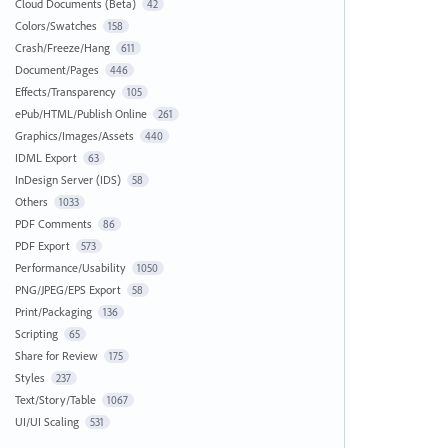
Cloud Documents (Beta)
42
Colors/Swatches
158
Crash/Freeze/Hang
611
Document/Pages
446
Effects/Transparency
105
ePub/HTML/Publish Online
261
Graphics/Images/Assets
440
IDML Export
63
InDesign Server (IDS)
58
Others
1033
PDF Comments
86
PDF Export
573
Performance/Usability
1050
PNG/JPEG/EPS Export
58
Print/Packaging
136
Scripting
65
Share for Review
175
Styles
237
Text/Story/Table
1067
UI/UI Scaling
531