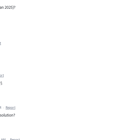
an 2025)?
t
ort
).
M
·
Report
solution?
9 AM
·
Report