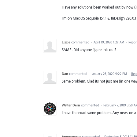
Have any solutions been worked out by now (J
I'm on Mac OS Sequoia 15.1.1 & InDesign v20.0.1
Lizzie
commented
·
April 19, 2020 1:29 AM
·
Repor
SAME. Did anyone figure this out?
Dan
commented
·
January 25, 2020 9:29 PM
·
Rep
Same problem. Glad its not just me (in one way
Walter Dern
commented
·
February 7, 2019 3:50 A
I have the exact same problem...Any news on a 
Anonymous
commented
·
September 5, 2018 11:5