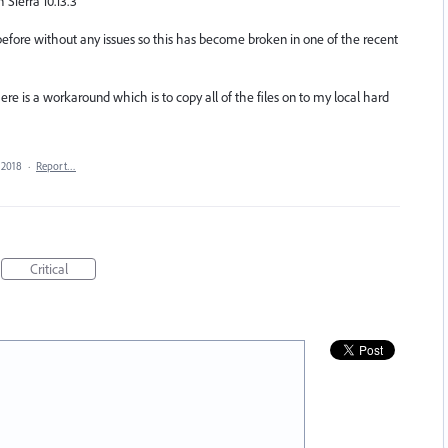
 Sierra 10.13.3
 before without any issues so this has become broken in one of the recent
there is a workaround which is to copy all of the files on to my local hard
 2018
·
Report…
Critical