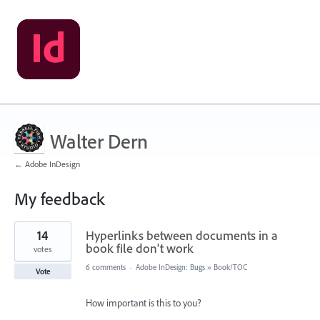
Walter Dern
← Adobe InDesign
My feedback
1
14
Hyperlinks between documents in a
result
found
book file don't work
votes
6 comments
·
Adobe InDesign: Bugs
»
Book/TOC
Vote
How important is this to you?