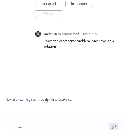
Not at all
Important
Critical
Walter Dern
commented
·
Feb 7, 2019
I have the exact same problem...Any news on a
solution?
New and returning users may
sign in
to UserVoice.
Search