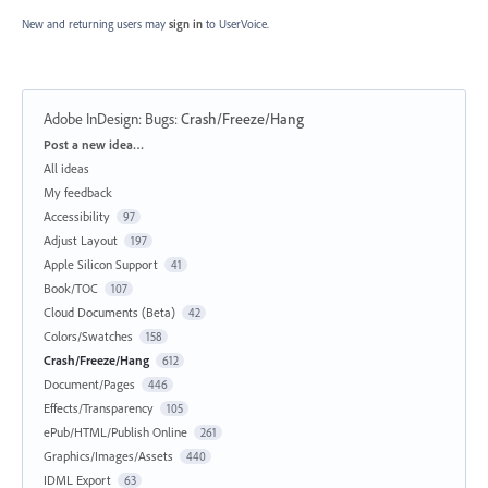
New and returning users may
sign in
to UserVoice.
Adobe InDesign: Bugs
:
Crash/Freeze/Hang
Categories
Post a new idea…
All ideas
My feedback
Accessibility
97
Adjust Layout
197
Apple Silicon Support
41
Book/TOC
107
Cloud Documents (Beta)
42
Colors/Swatches
158
Crash/Freeze/Hang
612
Document/Pages
446
Effects/Transparency
105
ePub/HTML/Publish Online
261
Graphics/Images/Assets
440
IDML Export
63