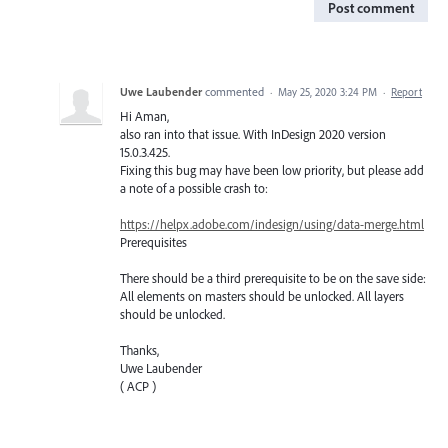
Post comment
Uwe Laubender
commented
·
May 25, 2020 3:24 PM
·
Report
Hi Aman,
also ran into that issue. With InDesign 2020 version
15.0.3.425.
Fixing this bug may have been low priority, but please add
a note of a possible crash to:
https://helpx.adobe.com/indesign/using/data-merge.html
Prerequisites
There should be a third prerequisite to be on the save side:
All elements on masters should be unlocked. All layers
should be unlocked.
Thanks,
Uwe Laubender
( ACP )