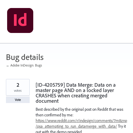
Skip
to
content
Bug details
← Adobe InDesign: Bugs
2
[ID-4205759] Data Merge: Data on a
master page AND on a locked layer
votes
CRASHES when creating merged
document
Vote
Best described by the original post on Reddit that was
then confirmed by me:
https://www.reddit.com/r/indesign/comments/7m8znp
/psa_attempting_to_run_datamerge_with_data/
Try it
out with the demo provided.