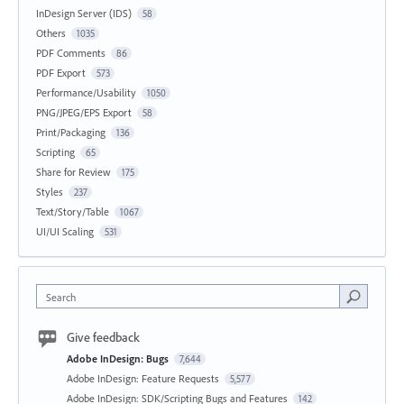
InDesign Server (IDS)
58
Others
1035
PDF Comments
86
PDF Export
573
Performance/Usability
1050
PNG/JPEG/EPS Export
58
Print/Packaging
136
Scripting
65
Share for Review
175
Styles
237
Text/Story/Table
1067
UI/UI Scaling
531
Search
Give feedback
Adobe InDesign: Bugs
7,644
Adobe InDesign: Feature Requests
5,577
Adobe InDesign: SDK/Scripting Bugs and Features
142