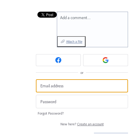
Add a comment…
Attach a File
or
Forgot Password?
New here?
Create an account