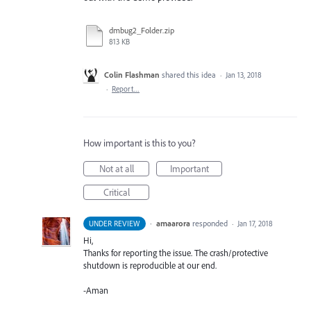
dmbug2_Folder.zip
813 KB
Colin Flashman
shared this idea
·
Jan 13, 2018
·
Report…
How important is this to you?
Not at all
Important
Critical
·
amaarora
responded
UNDER REVIEW
·
Jan 17, 2018
Hi,
Thanks for reporting the issue. The crash/protective
shutdown is reproducible at our end.
-Aman