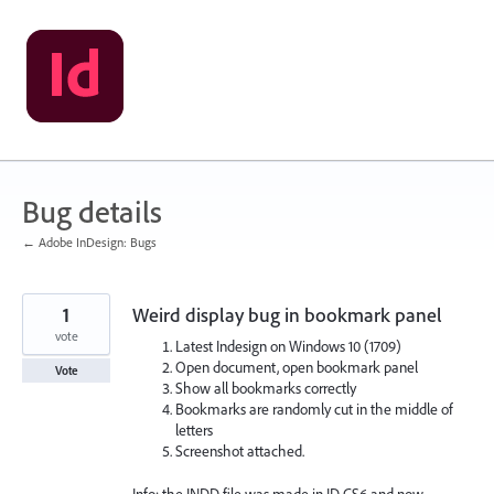
Skip
to
content
Bug details
← Adobe InDesign: Bugs
1
Weird display bug in bookmark panel
vote
Latest Indesign on Windows 10 (1709)
Open document, open bookmark panel
Vote
Show all bookmarks correctly
Bookmarks are randomly cut in the middle of
letters
Screenshot attached.
Info: the INDD file was made in ID CS6 and now