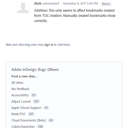
Maik
commented
·
December 8, 2017 3:48 PM
·
Report
Addition: this only seems to affect bookmarks created
from TOC creation. Manually created bookmarks show
correctly.
New and returning users may
sign in
to UserVoice.
Adobe InDesign: Bugs
:
Others
Categories
Post a new idea…
All ideas
My feedback
Accessibility
97
Adjust Layout
197
Apple Silicon Support
41
Book/TOC
107
Cloud Documents (Beta)
42
Colors/Swatches
158