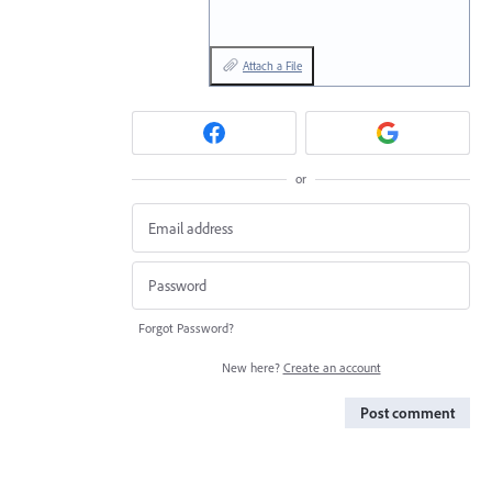
Attach a File
or
Forgot Password?
New here?
Create an account
Post comment