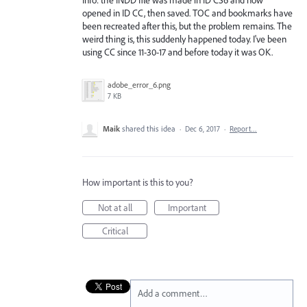
opened in ID CC, then saved. TOC and bookmarks have
been recreated after this, but the problem remains. The
weird thing is, this suddenly happened today. I've been
using CC since 11-30-17 and before today it was OK.
adobe_error_6.png
7 KB
Maik
shared this idea
·
Dec 6, 2017
·
Report…
How important is this to you?
Not at all
Important
Critical
Add a comment…