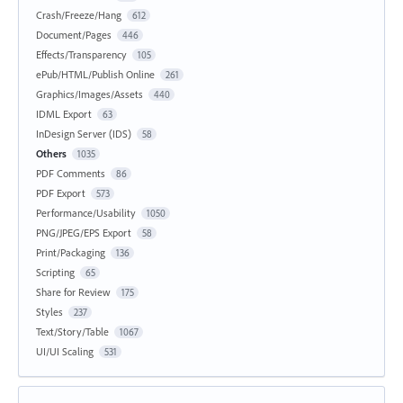
Crash/Freeze/Hang
612
Document/Pages
446
Effects/Transparency
105
ePub/HTML/Publish Online
261
Graphics/Images/Assets
440
IDML Export
63
InDesign Server (IDS)
58
Others
1035
PDF Comments
86
PDF Export
573
Performance/Usability
1050
PNG/JPEG/EPS Export
58
Print/Packaging
136
Scripting
65
Share for Review
175
Styles
237
Text/Story/Table
1067
UI/UI Scaling
531