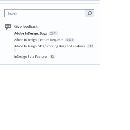
Search
Give feedback
Adobe InDesign: Bugs
7,641
Adobe InDesign: Feature Requests
5,574
Adobe InDesign: SDK/Scripting Bugs and Features
142
InDesign Beta Features
32