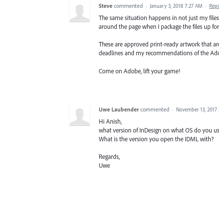
Steve
commented
·
January 3, 2018 7:27 AM
·
Rep
The same situation happens in not just my fil
around the page when I package the files up for 
These are approved print-ready artwork that are
deadlines and my recommendations of the Ado
Come on Adobe, lift your game!
Uwe Laubender
commented
·
November 13, 2017
Hi Anish,
what version of InDesign on what OS do you us
What is the version you open the IDML with?
Regards,
Uwe