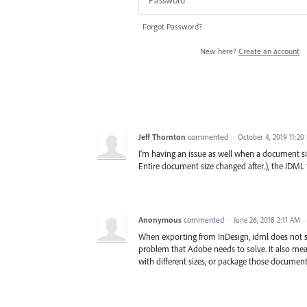
Forgot Password?
New here?
Create an account
Jeff Thornton
commented
·
October 4, 2019 11:20
I'm having an issue as well when a document siz
Entire document size changed after.), the IDML
Anonymous
commented
·
June 26, 2018 2:11 AM
When exporting from InDesign, idml does not s
problem that Adobe needs to solve. It also mea
with different sizes, or package those document