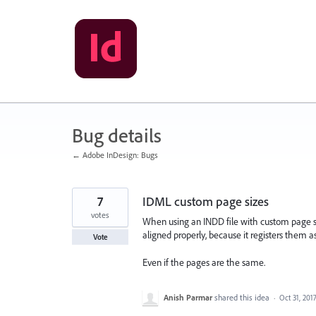
Skip
to
content
Bug details
← Adobe InDesign: Bugs
7
IDML custom page sizes
votes
When using an INDD file with custom page 
aligned properly, because it registers them as 
Vote
Even if the pages are the same.
Anish Parmar
shared this idea
·
Oct 31, 201