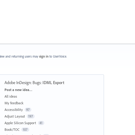
ew and returning users may
sign in
to UserVoice.
Adobe InDesign: Bugs
:
IDML Export
Categories
Post a new idea…
All ideas
My feedback
Accessibility
97
Adjust Layout
197
Apple Silicon Support
41
Book/TOC
107