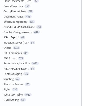
Cloud Documents (Beta)
42
Colors/Swatches
158
Crash/Freeze/Hang
611
Document/Pages
446
Effects/Transparency
105
ePub/HTML/Publish Online
261
Graphics/Images/Assets
440
IDML Export
63
InDesign Server (IDS)
58
Others
1033
PDF Comments
86
PDF Export
573
Performance/Usability
1050
PNG/JPEG/EPS Export
58
Print/Packaging
136
Scripting
65
Share for Review
175
Styles
237
Text/Story/Table
1067
UI/UI Scaling
531