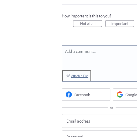
How important is this to you?
Not at all
Important
Add a comment…
Attach a File
Facebook
Google
or