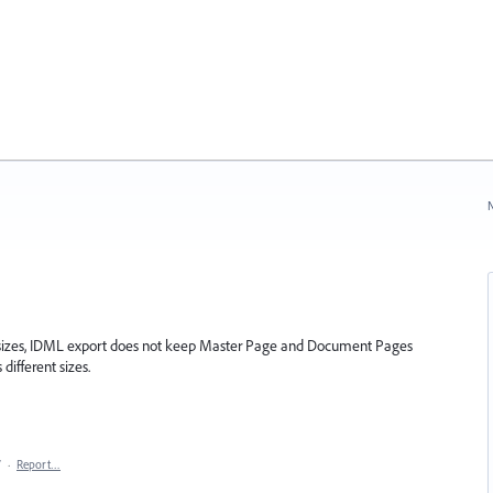
N
sizes, IDML export does not keep Master Page and Document Pages
different sizes.
7
·
Report…