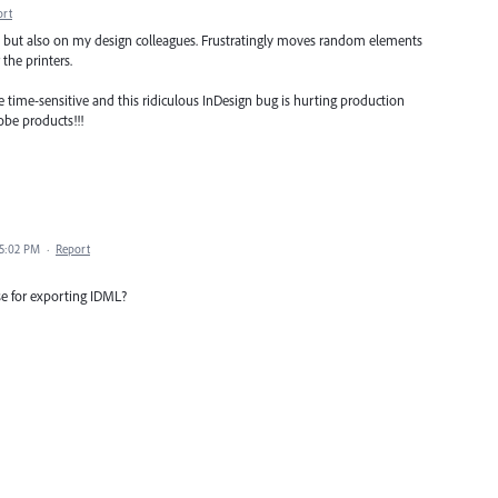
ort
es but also on my design colleagues. Frustratingly moves random elements
the printers.
 time-sensitive and this ridiculous InDesign bug is hurting production
be products!!!
 5:02 PM
·
Report
e for exporting IDML?