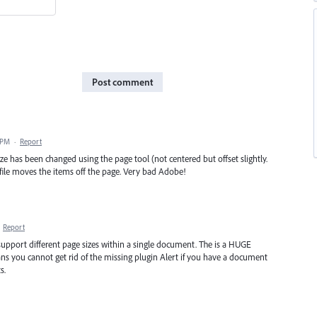
Post comment
 PM
·
Report
e has been changed using the page tool (not centered but offset slightly.
 file moves the items off the page. Very bad Adobe!
·
Report
upport different page sizes within a single document. The is a HUGE
ns you cannot get rid of the missing plugin Alert if you have a document
s.