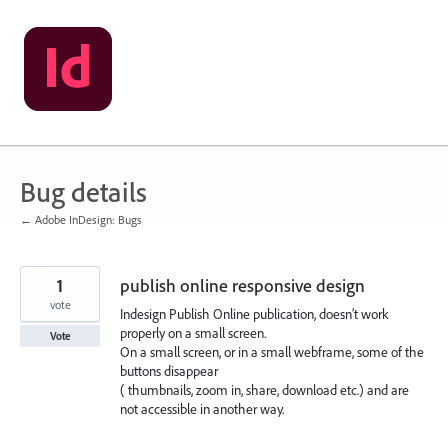
Skip
to
content
Bug details
← Adobe InDesign: Bugs
1
publish online responsive design
vote
Indesign Publish Online publication, doesn’t work
properly on a small screen.
Vote
On a small screen, or in a small webframe, some of the
buttons disappear
( thumbnails, zoom in, share, download etc.) and are
not accessible in another way.