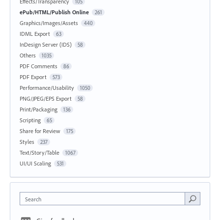
Effects/Transparency
105
ePub/HTML/Publish Online
261
Graphics/Images/Assets
440
IDML Export
63
InDesign Server (IDS)
58
Others
1035
PDF Comments
86
PDF Export
573
Performance/Usability
1050
PNG/JPEG/EPS Export
58
Print/Packaging
136
Scripting
65
Share for Review
175
Styles
237
Text/Story/Table
1067
UI/UI Scaling
531
Search