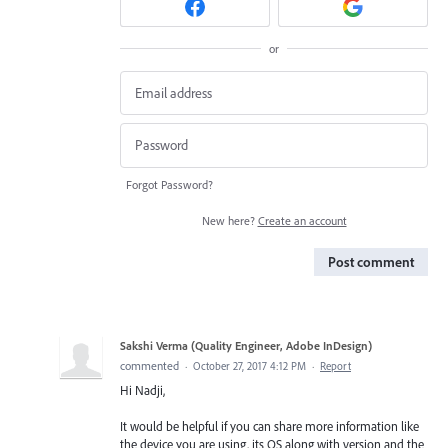
or
Forgot Password?
New here?
Create an account
Post comment
Sakshi Verma (Quality Engineer, Adobe InDesign)
commented
·
October 27, 2017 4:12 PM
·
Report
Hi Nadji,
It would be helpful if you can share more information like
the device you are using, its OS along with version and the