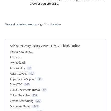
browser you are using.
New and returning users may
sign in
to UserVoice.
Adobe InDesign: Bugs
:
ePub/HTML/Publish Online
Categories
Post a new idea…
All ideas
My feedback
Accessibility
97
Adjust Layout
197
Apple Silicon Support
41
Book/TOC
107
Cloud Documents (Beta)
42
Colors/Swatches
158
Crash/Freeze/Hang
612
Document/Pages
446