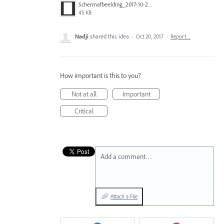
Schermafbeelding_2017-10-20_om_10.18.35.png
45 KB
Nadji
shared this idea
·
Oct 20, 2017
·
Report…
How important is this to you?
Not at all
Important
Critical
Add a comment…
Attach a File