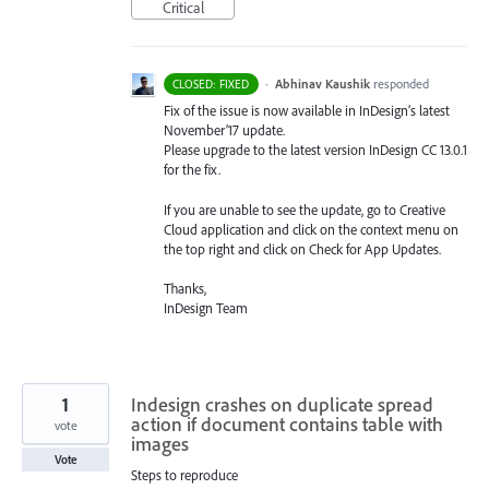
Critical
·
Abhinav Kaushik
responded
CLOSED: FIXED
Fix of the issue is now available in InDesign’s latest
November’17 update.
Please upgrade to the latest version InDesign CC 13.0.1
for the fix.
If you are unable to see the update, go to Creative
Cloud application and click on the context menu on
the top right and click on Check for App Updates.
Thanks,
InDesign Team
1
Indesign crashes on duplicate spread
action if document contains table with
vote
images
Vote
Steps to reproduce