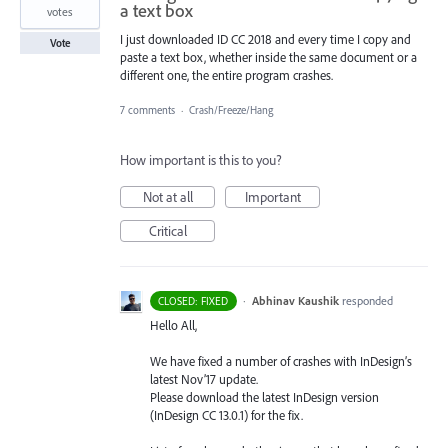
a text box
votes
I just downloaded ID CC 2018 and every time I copy and
Vote
paste a text box, whether inside the same document or a
different one, the entire program crashes.
7 comments
·
Crash/Freeze/Hang
How important is this to you?
Not at all
Important
Critical
·
Abhinav Kaushik
responded
CLOSED: FIXED
Hello All,
We have fixed a number of crashes with InDesign’s
latest Nov’17 update.
Please download the latest InDesign version
(InDesign CC 13.0.1) for the fix.