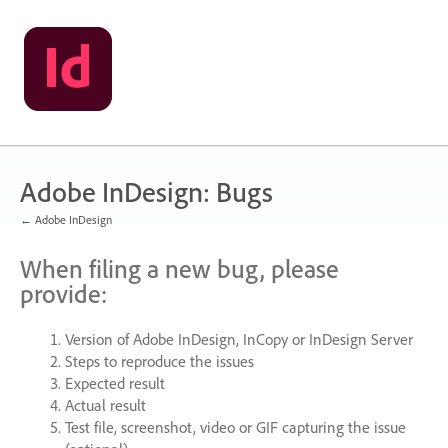
Skip
to
content
Adobe InDesign: Bugs
← Adobe InDesign
When filing a new bug, please
provide:
Version of Adobe InDesign, InCopy or InDesign Server
Steps to reproduce the issues
Expected result
Actual result
Test file, screenshot, video or
GIF
capturing the issue