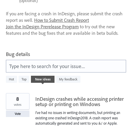
(optional)
If you are facing a crash in InDesign, please submit the crash
report as well.
How to Submit Crash Report
Join the InDesign Prerelease Program
to try out the new
features and the bug fixes that are available in beta builds.
Bug details
Type here to search for your issue....
47
Hot
Top
New
ideas
My feedback
results
found
8
InDesign crashes while accessing printer
setup or printing on Windows
votes
I've had no issues in writing documents, but printing an
Vote
existing one crashed InDesign2018. A crash report was
automatically generated and sent to you &/ or Apple.