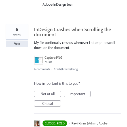
Adobe InDesign team
6
InDesign Crashes when Scrolling the
document
votes
My file continually crashes whenever I attempt to scroll
Vote
down on the document.
Capture.PNG
78 KB
6 comments
·
Crash/Freeze/Hang
How important is this to you?
Not at all
Important
Critical
·
Ravi Kiran
(
Admin, Adobe
CLOSED: FIXED