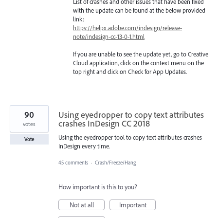
List of crashes and other issues that have been fixed
with the update can be found at the below provided
link:
https://helpx.adobe.com/indesign/release-
note/indesign-cc-13-0-1.html
If you are unable to see the update yet, go to Creative
Cloud application, click on the context menu on the
top right and click on Check for App Updates.
90
Using eyedropper to copy text attributes
crashes InDesign CC 2018
votes
Using the eyedropper tool to copy text attributes crashes
Vote
InDesign every time.
45 comments
·
Crash/Freeze/Hang
How important is this to you?
Not at all
Important