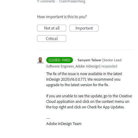
11 comments
·
Crash/Freeze/Hang
How important is this to you?
Not at all
Important
Critical
·
Sanyam Talwar
(
Senior Lead
CLOSED: FIXED
Software Engineer, Adobe InDesign
)
responded
The fix of the issue is now available in the latest
InDesign 2021(v16.0.0.77). We recommend you
upgrade to the latest version for the fix.
If you are unable to see the update, go to the Creative
Cloud application and click on the context menu on
the top right and click on Check for App Updates.
—
Adobe InDesign Team