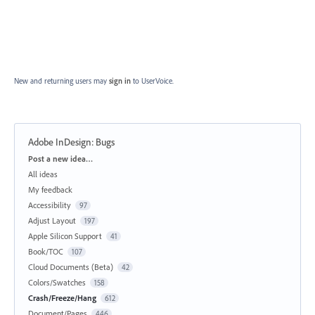
New and returning users may
sign in
to UserVoice.
Adobe InDesign: Bugs
Categories
Post a new idea…
All ideas
My feedback
Accessibility
97
Adjust Layout
197
Apple Silicon Support
41
Book/TOC
107
Cloud Documents (Beta)
42
Colors/Swatches
158
Crash/Freeze/Hang
612
Document/Pages
446