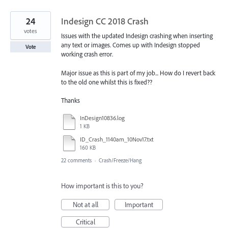
24
Indesign CC 2018 Crash
votes
Issues with the updated Indesign crashing when inserting
any text or images. Comes up with Indesign stopped
Vote
working crash error.
Major issue as this is part of my job... How do I revert back
to the old one whilst this is fixed??
Thanks
InDesign10836.log
1 KB
ID_Crash_1140am_10Nov17.txt
160 KB
22 comments
·
Crash/Freeze/Hang
How important is this to you?
Not at all
Important
Critical