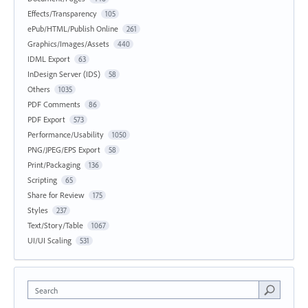
Effects/Transparency
105
ePub/HTML/Publish Online
261
Graphics/Images/Assets
440
IDML Export
63
InDesign Server (IDS)
58
Others
1035
PDF Comments
86
PDF Export
573
Performance/Usability
1050
PNG/JPEG/EPS Export
58
Print/Packaging
136
Scripting
65
Share for Review
175
Styles
237
Text/Story/Table
1067
UI/UI Scaling
531
Search