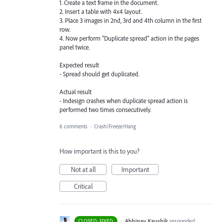
1. Create a text frame in the document.
2. Insert a table with 4x4 layout.
3. Place 3 images in 2nd, 3rd and 4th column in the first
row.
4. Now perform "Duplicate spread" action in the pages
panel twice.
Expected result
- Spread should get duplicated.
Actual result
- Indesign crashes when duplicate spread action is
performed two times consecutively.
6 comments
·
Crash/Freeze/Hang
How important is this to you?
Not at all
Important
Critical
·
Abhinav Kaushik
responded
CLOSED: FIXED