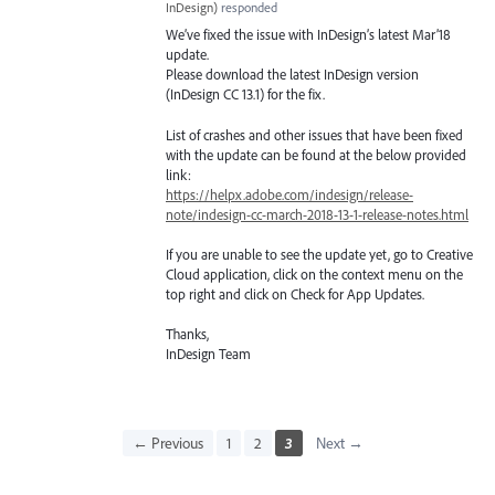
InDesign
)
responded
We’ve fixed the issue with InDesign’s latest Mar’18
update.
Please download the latest InDesign version
(InDesign CC 13.1) for the fix.
List of crashes and other issues that have been fixed
with the update can be found at the below provided
link:
https://helpx.adobe.com/indesign/release-
note/indesign-cc-march-2018-13-1-release-notes.html
If you are unable to see the update yet, go to Creative
Cloud application, click on the context menu on the
top right and click on Check for App Updates.
Thanks,
InDesign Team
← Previous
1
2
3
Next →