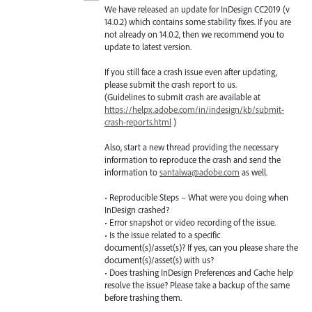
We have released an update for InDesign CC2019 (v
14.0.2) which contains some stability fixes. If you are
not already on 14.0.2, then we recommend you to
update to latest version.
If you still face a crash issue even after updating,
please submit the crash report to us.
(Guidelines to submit crash are available at
https://helpx.adobe.com/in/indesign/kb/submit-
crash-reports.html
)
Also, start a new thread providing the necessary
information to reproduce the crash and send the
information to
santalwa@adobe.com
as well.
• Reproducible Steps – What were you doing when
InDesign crashed?
• Error snapshot or video recording of the issue.
• Is the issue related to a specific
document(s)/asset(s)? If yes, can you please share the
document(s)/asset(s) with us?
• Does trashing InDesign Preferences and Cache help
resolve the issue? Please take a backup of the same
before trashing them.