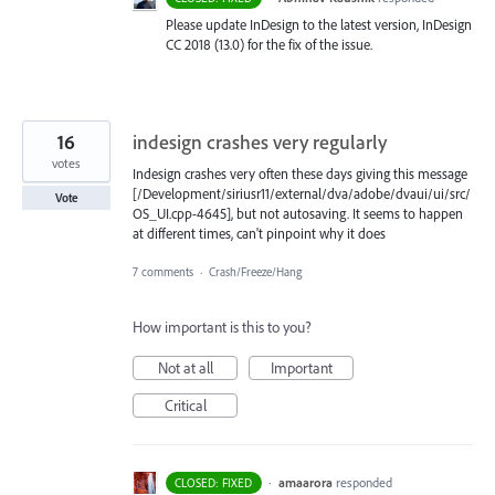
Please update InDesign to the latest version, InDesign
CC 2018 (13.0) for the fix of the issue.
16
indesign crashes very regularly
votes
Indesign crashes very often these days giving this message
[/Development/siriusr11/external/dva/adobe/dvaui/ui/src/
Vote
OS_UI.cpp-4645], but not autosaving. It seems to happen
at different times, can't pinpoint why it does
7 comments
·
Crash/Freeze/Hang
How important is this to you?
Not at all
Important
Critical
·
amaarora
responded
CLOSED: FIXED