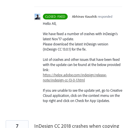
·
Abhinav Kaushik
responded
CLOSED: FIXED
Hello All,
We have fixed a number of crashes with InDesign’s
latest Nov’17 update.
Please download the latest InDesign version
(InDesign CC 13.0.1) for the fix.
List of crashes and other issues that have been fixed
with the update can be found at the below provided
link:
https://helpx.adobe.com/indesign/release-
note/indesign-cc-13-0-1.html
If you are unable to see the update yet, go to Creative
Cloud application, click on the context menu on the
top right and click on Check for App Updates.
7
InDesign CC 2018 crashes when copying