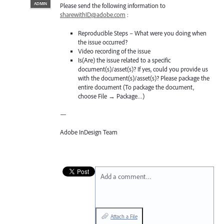
ADMIN
Please send the following information to
sharewithID@adobe.com
:
Reproducible Steps – What were you doing when
the issue occurred?
Video recording of the issue
Is(Are) the issue related to a specific
document(s)/asset(s)? If yes, could you provide us
with the document(s)/asset(s)? Please package the
entire document (To package the document,
choose File → Package…)
—
Adobe InDesign Team
Add a comment…
Attach a File