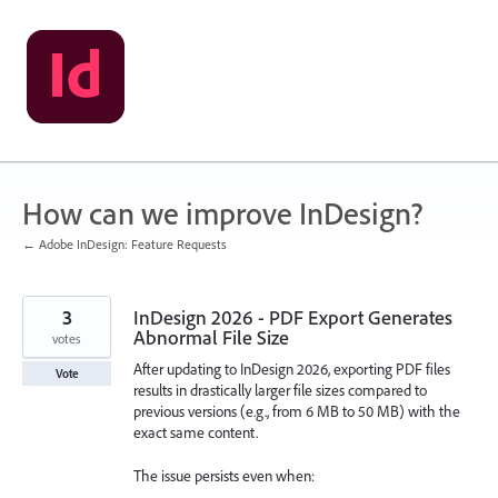
Skip
to
content
How can we improve InDesign?
← Adobe InDesign: Feature Requests
3
InDesign 2026 - PDF Export Generates
Abnormal File Size
votes
After updating to InDesign 2026, exporting PDF files
Vote
results in drastically larger file sizes compared to
previous versions (e.g., from 6 MB to 50 MB) with the
exact same content.
The issue persists even when: