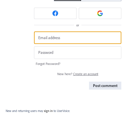
or
Forgot Password?
New here?
Create an account
Post comment
New and returning users may
sign in
to UserVoice.