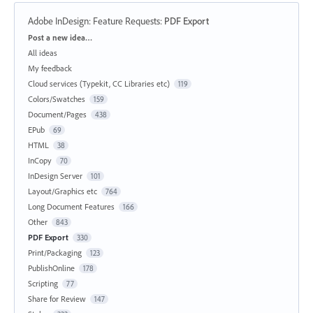
Adobe InDesign: Feature Requests
:
PDF Export
Categories
Post a new idea…
All ideas
My feedback
Cloud services (Typekit, CC Libraries etc)
119
Colors/Swatches
159
Document/Pages
438
EPub
69
HTML
38
InCopy
70
InDesign Server
101
Layout/Graphics etc
764
Long Document Features
166
Other
843
PDF Export
330
Print/Packaging
123
PublishOnline
178
Scripting
77
Share for Review
147