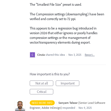
The "Smallest File Size" preset is used.
The Compression settings (downsampling) have been
verified and correctly set to 72 ppi.
This appears to be a regression bug introduced in
version 2026 that either ignores or poorly handles
compression settings or the management of
vector/transparency elements during export.
Cinzia
shared this idea
·
Nov 3, 2025
·
Report…
How important is this to you?
Not at all
Important
Critical
·
Sanyam Talwar
(
Senior Lead Software
NEED MORE INFO
Engineer, Adobe InDesign
)
responded
·
Nov 4, 2025