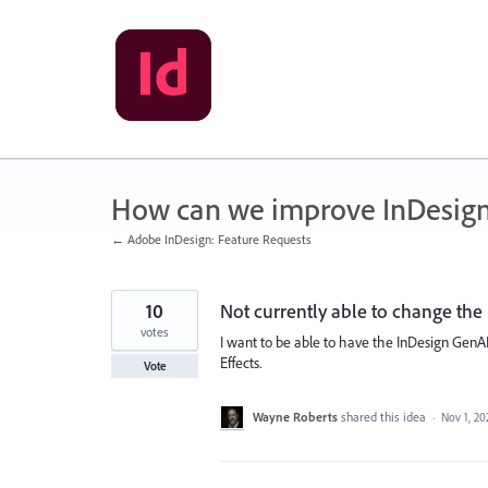
Skip
to
content
How can we improve InDesig
← Adobe InDesign: Feature Requests
10
Not currently able to change the 
votes
I want to be able to have the InDesign GenAI
Effects.
Vote
Wayne Roberts
shared this idea
·
Nov 1, 20