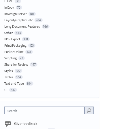
HTML
38
InCopy
70
InDesign Server
101
Layout/Graphics etc
764
Long Document Features
166
Other
843
PDF Export
330
Print/Packaging
123
PublishOnline
178
Scripting
77
Share for Review
147
Styles
322
Tables
164
Text and Type
814
UI
632
Search
Give feedback