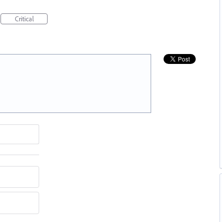
Critical