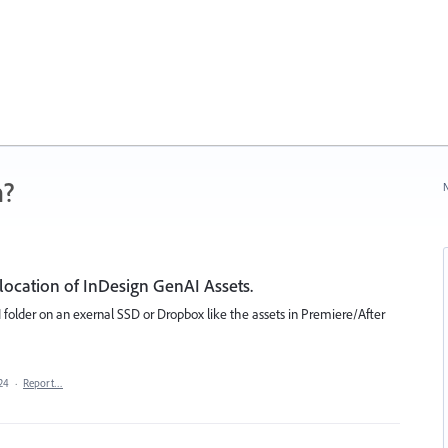
n?
N
location of InDesign GenAI Assets.
 folder on an exernal SSD or Dropbox like the assets in Premiere/After
24
·
Report…