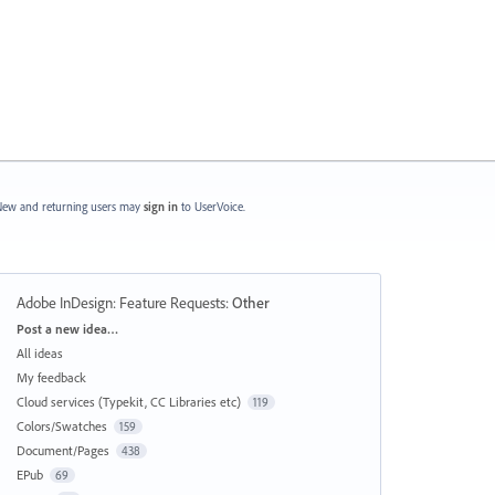
ew and returning users may
sign in
to UserVoice.
Adobe InDesign: Feature Requests
:
Other
Categories
Post a new idea…
All ideas
My feedback
Cloud services (Typekit, CC Libraries etc)
119
Colors/Swatches
159
Document/Pages
438
EPub
69