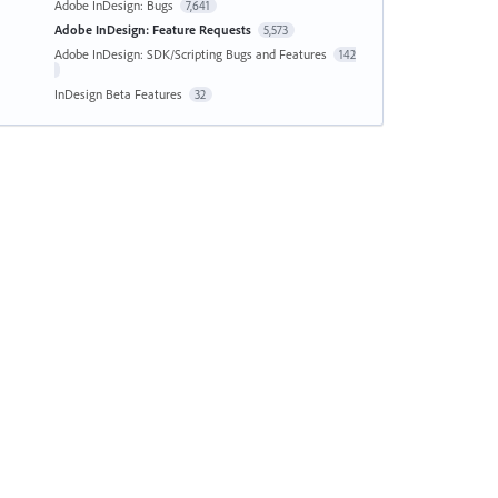
Adobe InDesign: Bugs
7,641
Adobe InDesign: Feature Requests
5,573
Adobe InDesign: SDK/Scripting Bugs and Features
142
InDesign Beta Features
32