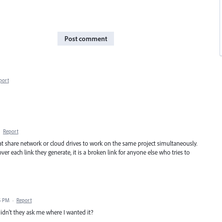
Post comment
port
·
Report
t share network or cloud drives to work on the same project simultaneously.
r each link they generate, it is a broken link for anyone else who tries to
5 PM
·
Report
idn't they ask me where I wanted it?