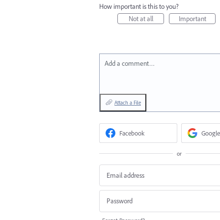
How important is this to you?
Not at all
Important
Add a comment…
Attach a File
Facebook
Google
or