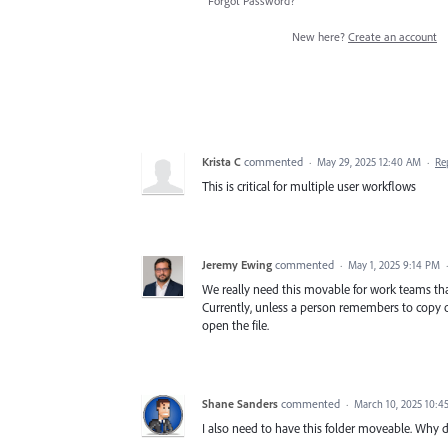
Forgot Password?
New here?
Create an account
Krista C
commented
·
May 29, 2025 12:40 AM
·
Re
This is critical for multiple user workflows
Jeremy Ewing
commented
·
May 1, 2025 9:14 PM
We really need this movable for work teams tha
Currently, unless a person remembers to copy ove
open the file.
Shane Sanders
commented
·
March 10, 2025 10:4
I also need to have this folder moveable. Why d