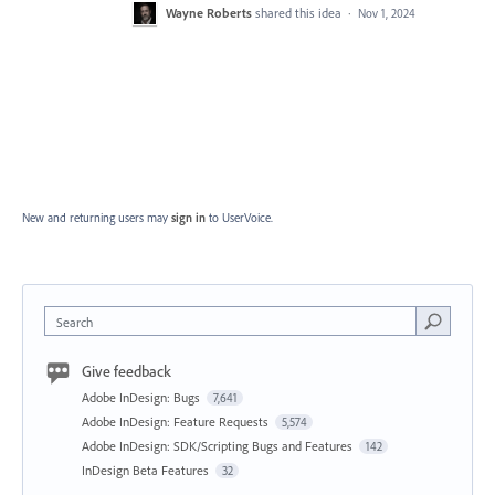
Wayne Roberts
shared this idea
·
Nov 1, 2024
New and returning users may
sign in
to UserVoice.
Search
Give feedback
Adobe InDesign: Bugs
7,641
Adobe InDesign: Feature Requests
5,574
Adobe InDesign: SDK/Scripting Bugs and Features
142
InDesign Beta Features
32