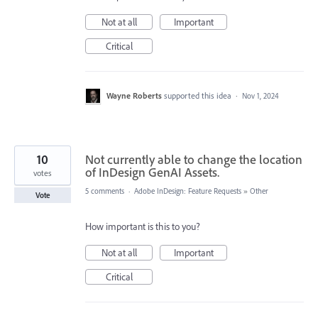
Not at all
Important
Critical
Wayne Roberts
supported this idea
·
Nov 1, 2024
10
Not currently able to change the location
of InDesign GenAI Assets.
votes
5 comments
·
Adobe InDesign: Feature Requests
»
Other
Vote
How important is this to you?
Not at all
Important
Critical