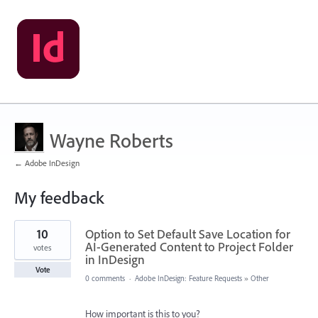
Wayne Roberts
← Adobe InDesign
My feedback
2
10
Option to Set Default Save Location for
results
found
AI-Generated Content to Project Folder
votes
in InDesign
Vote
0 comments
·
Adobe InDesign: Feature Requests
»
Other
How important is this to you?