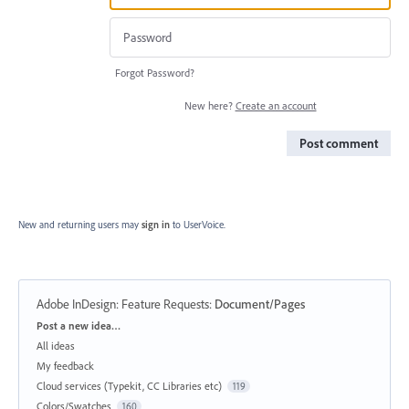
Forgot Password?
New here?
Create an account
Post comment
New and returning users may
sign in
to UserVoice.
Adobe InDesign: Feature Requests
:
Document/Pages
Categories
Post a new idea…
All ideas
My feedback
Cloud services (Typekit, CC Libraries etc)
119
Colors/Swatches
160