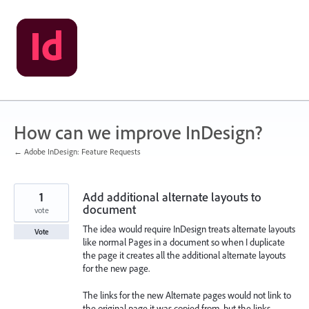
Skip
to
content
How can we improve InDesign?
← Adobe InDesign: Feature Requests
1
Add additional alternate layouts to
document
vote
The idea would require InDesign treats alternate layouts
Vote
like normal Pages in a document so when I duplicate
the page it creates all the additional alternate layouts
for the new page.
The links for the new Alternate pages would not link to
the original page it was copied from, but the links