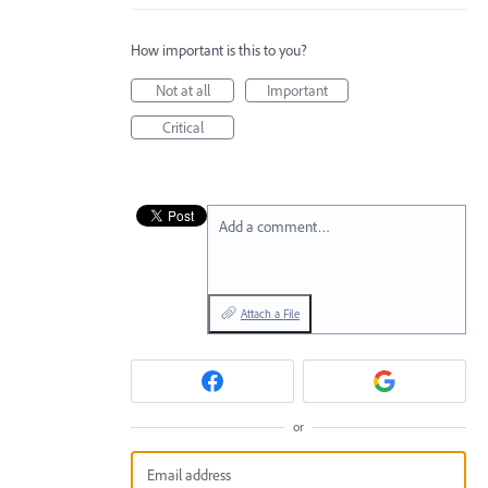
How important is this to you?
Not at all
Important
Critical
Add a comment…
Attach a File
or