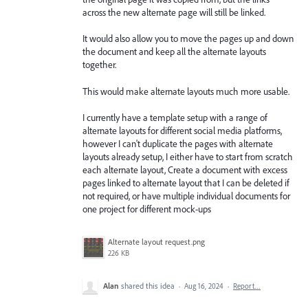
across the new alternate page will still be linked.
It would also allow you to move the pages up and down
the document and keep all the alternate layouts
together.
This would make alternate layouts much more usable.
I currently have a template setup with a range of
alternate layouts for different social media platforms,
however I can't duplicate the pages with alternate
layouts already setup, I either have to start from scratch
each alternate layout, Create a document with excess
pages linked to alternate layout that I can be deleted if
not required, or have multiple individual documents for
one project for different mock-ups
Alternate layout request.png
226 KB
Alan
shared this idea
·
Aug 16, 2024
·
Report…