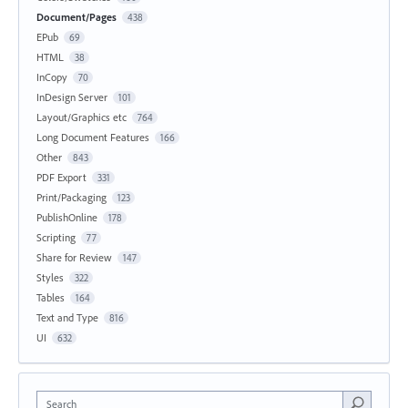
Document/Pages
438
EPub
69
HTML
38
InCopy
70
InDesign Server
101
Layout/Graphics etc
764
Long Document Features
166
Other
843
PDF Export
331
Print/Packaging
123
PublishOnline
178
Scripting
77
Share for Review
147
Styles
322
Tables
164
Text and Type
816
UI
632
Search