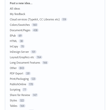
Categories
Post a new idea…
All ideas
My feedback
Cloud services (Typekit, CC Libraries etc)
119
Colors/Swatches
160
Document/Pages
438
EPub
69
HTML
38
InCopy
70
InDesign Server
101
Layout/Graphics etc
764
Long Document Features
166
Other
843
PDF Export
331
Print/Packaging
123
PublishOnline
178
Scripting
77
Share for Review
147
Styles
322
Tables
164