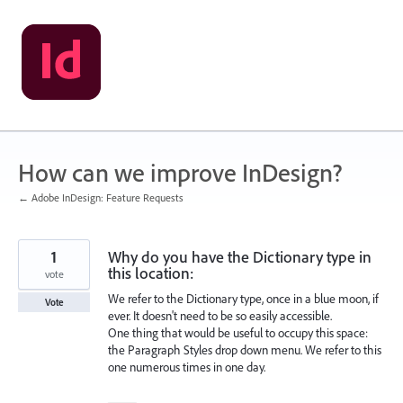
Skip
to
content
How can we improve InDesign?
← Adobe InDesign: Feature Requests
1
Why do you have the Dictionary type in
this location:
vote
We refer to the Dictionary type, once in a blue moon, if
Vote
ever. It doesn't need to be so easily accessible.
One thing that would be useful to occupy this space:
the Paragraph Styles drop down menu. We refer to this
one numerous times in one day.