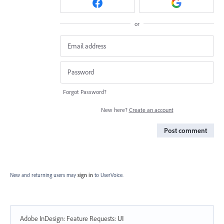
or
Forgot Password?
New here?
Create an account
Post comment
New and returning users may
sign in
to UserVoice.
Adobe InDesign: Feature Requests
:
UI