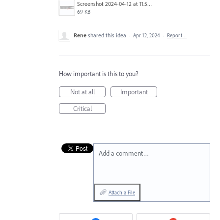
Screenshot 2024-04-12 at 11.54.15 AM.png
69 KB
Rene
shared this idea
·
Apr 12, 2024
·
Report…
How important is this to you?
Not at all
Important
Critical
Add a comment…
Attach a File