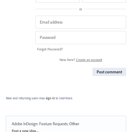
or
Forgot Password?
New here?
Create an account
Post comment
New and returning users may
sign in
to UserVoice.
Adobe InDesign: Feature Requests
:
Other
Categories
Post a new idea…