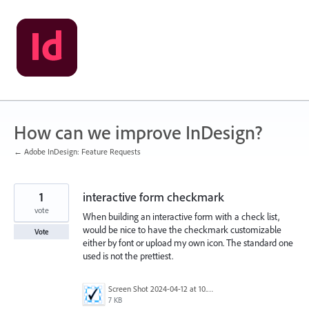
Skip
to
content
How can we improve InDesign?
← Adobe InDesign: Feature Requests
1
interactive form checkmark
vote
When building an interactive form with a check list,
would be nice to have the checkmark customizable
Vote
either by font or upload my own icon. The standard one
used is not the prettiest.
Screen Shot 2024-04-12 at 10.59.34 AM.png
7 KB