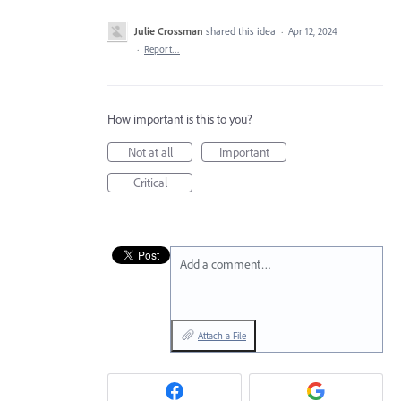
Julie Crossman
shared this idea
·
Apr 12, 2024
·
Report…
How important is this to you?
Not at all
Important
Critical
Add a comment…
Attach a File