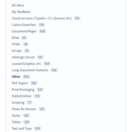
All ideas
My feedback
Cloud services (Typekit, CC Libraries etc)
119
Colors/Swatches
159
Document/Pages
438
EPub
69
HTML
38
InCopy
70
InDesign Server
101
Layout/Graphics etc
764
Long Document Features
166
Other
843
PDF Export
330
Print/Packaging
123
PublishOnline
178
Scripting
77
Share for Review
147
Styles
322
Tables
164
Text and Type
814