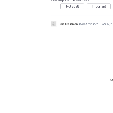
How important is this to you?
Not at all
Important
Julie Crossman
shared this idea
·
Apr 12, 2
Ad