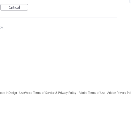
Critical
024
obe InDesign
·
UserVoice Terms of Service & Privacy Policy
·
Adobe Terms of Use
·
Adobe Privacy Pol