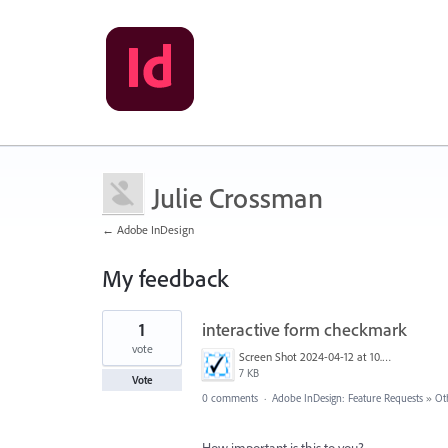
Julie Crossman
← Adobe InDesign
My feedback
1
1
interactive form checkmark
result
found
vote
Screen Shot 2024-04-12 at 10.59.34 AM.png
7 KB
Vote
0 comments
·
Adobe InDesign: Feature Requests
»
Ot