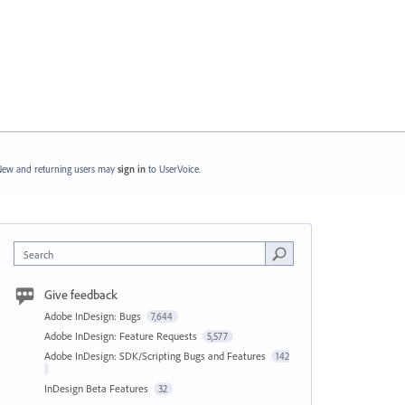
ew and returning users may
sign in
to UserVoice.
Search
Give feedback
Adobe InDesign: Bugs
7,644
Adobe InDesign: Feature Requests
5,577
Adobe InDesign: SDK/Scripting Bugs and Features
142
InDesign Beta Features
32